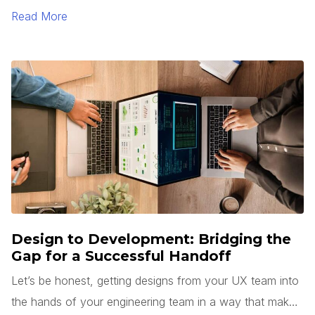
Read More
Design to Development: Bridging the
Gap for a Successful Handoff
Let’s be honest, getting designs from your UX team into
the hands of your engineering team in a way that makes