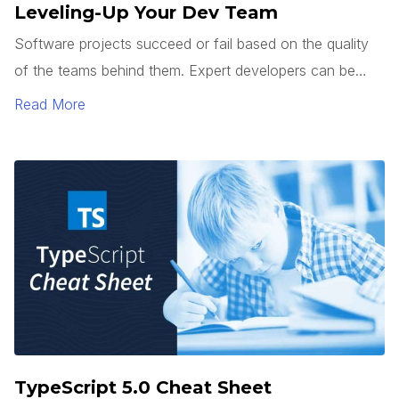
Leveling-Up Your Dev Team
Software projects succeed or fail based on the quality
of the teams behind them. Expert developers can be
hard to find. So how do you get junior developers to
Read More
level up? It’s not enough to teach how to use a
framework or tech stack. Good developers can follow a
pattern.
TypeScript 5.0 Cheat Sheet