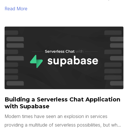
TypeScript 5.0. One of the most interesting languages
Read More
for large-scale application development is Microsoft’s
TypeScript. TypeScript is unique in that it is a superset of
JavaScript, but with optional types, interfaces, generics,
and more.
Building a Serverless Chat Application
with Supabase
Modern times have seen an explosion in services
providing a multitude of serverless possibilities, but what