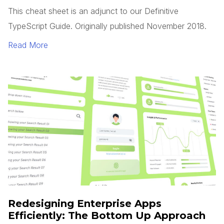
This cheat sheet is an adjunct to our Definitive
TypeScript Guide. Originally published November 2018.
Read More
Redesigning Enterprise Apps
Efficiently: The Bottom Up Approach