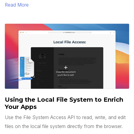
to generate text and images.
Read More
Using the Local File System to Enrich
Your Apps
Use the File System Access API to read, write, and edit
files on the local file system directly from the browser.