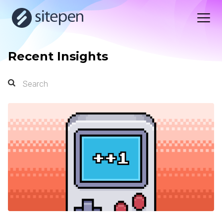
Recent Insights
Search
Search