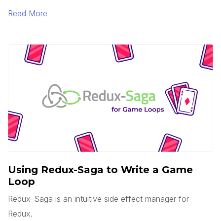
is serverless? Does this mean there are no servers?
Read More
You’d think, but no.
Using Redux-Saga to Write a Game
Loop
Redux-Saga is an intuitive side effect manager for
Redux.