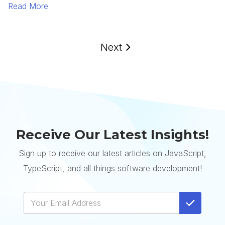
Read More
Next
Receive Our Latest Insights!
Sign up to receive our latest articles on JavaScript,
TypeScript, and all things software development!