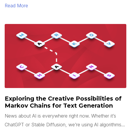
sense is rarely easy. Add tight deadlines, team changes,
Read More
and miscommunication to this process, and your
application will likely end up looking very different than
what you expected.
Exploring the Creative Possibilities of
Markov Chains for Text Generation
News about AI is everywhere right now. Whether it’s
ChatGPT or Stable Diffusion, we’re using AI algorithms