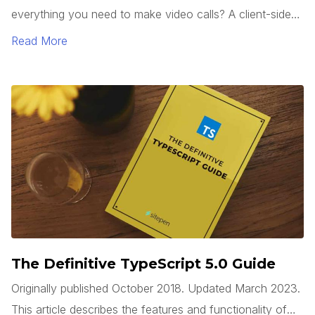
everything you need to make video calls? A client-side
web app can use the WebRTC API, which is built into
Read More
modern browsers, to access a system’s camera(s), start
a video stream, and connect to a remote system, all
without requiring any third party plugins.
The Definitive TypeScript 5.0 Guide
Originally published October 2018. Updated March 2023.
This article describes the features and functionality of