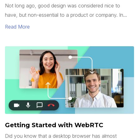
Not long ago, good design was considered nice to
have, but non-essential to a product or company. In
today’s market, however, good design has become a
Read More
commodity.
Getting Started with WebRTC
Did you know that a desktop browser has almost