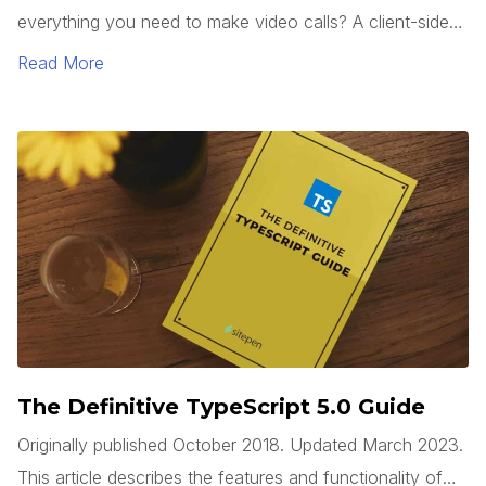
everything you need to make video calls? A client-side
web app can use the WebRTC API, which is built into
Read More
modern browsers, to access a system’s camera(s), start
a video stream, and connect to a remote system, all
without requiring any third party plugins.
The Definitive TypeScript 5.0 Guide
Originally published October 2018. Updated March 2023.
This article describes the features and functionality of