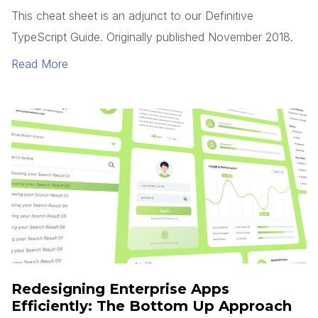
This cheat sheet is an adjunct to our Definitive
TypeScript Guide. Originally published November 2018.
Read More
Redesigning Enterprise Apps
Efficiently: The Bottom Up Approach