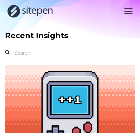
Recent Insights
Search
Search