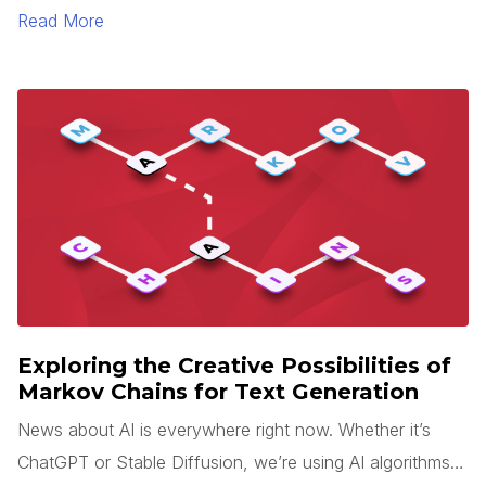
sense is rarely easy. Add tight deadlines, team changes,
Read More
and miscommunication to this process, and your
application will likely end up looking very different than
what you expected.
Exploring the Creative Possibilities of
Markov Chains for Text Generation
News about AI is everywhere right now. Whether it’s
ChatGPT or Stable Diffusion, we’re using AI algorithms