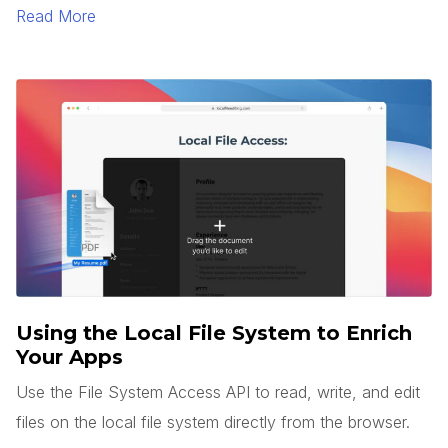
to generate text and images.
Read More
Using the Local File System to Enrich
Your Apps
Use the File System Access API to read, write, and edit
files on the local file system directly from the browser.