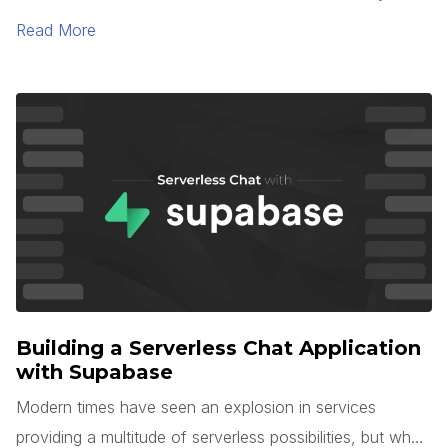
TypeScript 5.0. One of the most interesting languages
Read More
for large-scale application development is Microsoft’s
TypeScript. TypeScript is unique in that it is a superset of
JavaScript, but with optional types, interfaces, generics,
and more.
Building a Serverless Chat Application
with Supabase
Modern times have seen an explosion in services
providing a multitude of serverless possibilities, but what