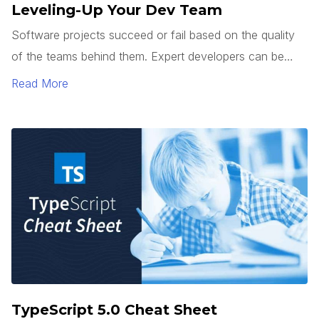
Leveling-Up Your Dev Team
Software projects succeed or fail based on the quality
of the teams behind them. Expert developers can be
hard to find. So how do you get junior developers to
Read More
level up? It’s not enough to teach how to use a
framework or tech stack. Good developers can follow a
pattern.
TypeScript 5.0 Cheat Sheet