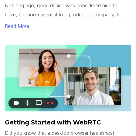
Not long ago, good design was considered nice to
have, but non-essential to a product or company. In
today’s market, however, good design has become a
Read More
commodity.
Getting Started with WebRTC
Did you know that a desktop browser has almost