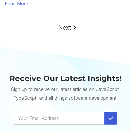
Read More
Next
Receive Our Latest Insights!
Sign up to receive our latest articles on JavaScript,
TypeScript, and all things software development!