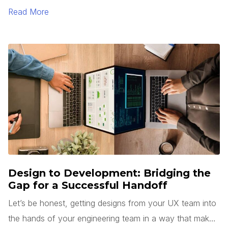
Read More
Design to Development: Bridging the
Gap for a Successful Handoff
Let’s be honest, getting designs from your UX team into
the hands of your engineering team in a way that makes