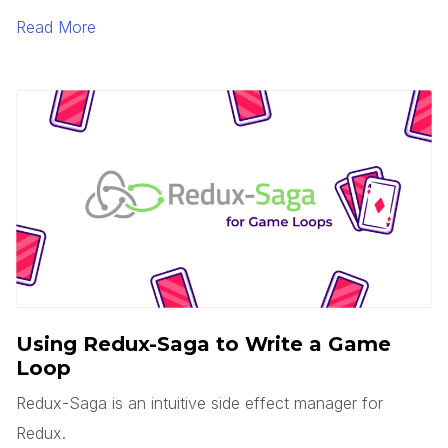
is serverless? Does this mean there are no servers?
Read More
You’d think, but no.
Using Redux-Saga to Write a Game
Loop
Redux-Saga is an intuitive side effect manager for
Redux.