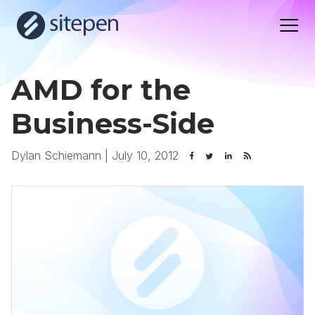
AMD for the
Business-Side
Dylan Schiemann
|
July 10, 2012