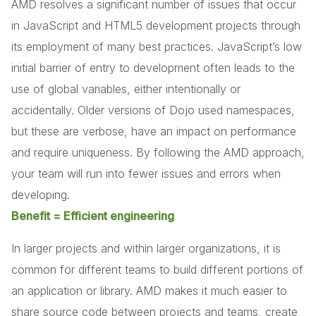
AMD resolves a significant number of issues that occur
in JavaScript and HTML5 development projects through
its employment of many best practices. JavaScript’s low
initial barrier of entry to development often leads to the
use of global variables, either intentionally or
accidentally. Older versions of Dojo used namespaces,
but these are verbose, have an impact on performance
and require uniqueness. By following the AMD approach,
your team will run into fewer issues and errors when
developing.
Benefit = Efficient engineering
In larger projects and within larger organizations, it is
common for different teams to build different portions of
an application or library. AMD makes it much easier to
share source code between projects and teams, create