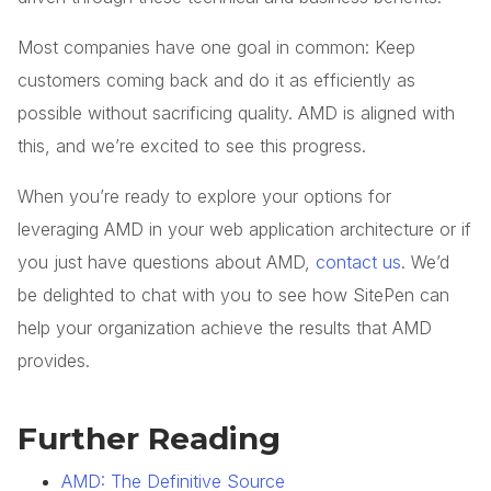
Most companies have one goal in common:
Keep
customers coming back and do it as efficiently as
possible without sacrificing quality.
AMD is aligned with
this, and we’re excited to see this progress.
When you’re ready to explore your options for
leveraging AMD in your web application architecture or if
you just have questions about AMD,
contact us
. We’d
be delighted to chat with you to see how SitePen can
help your organization achieve the results that AMD
provides.
Further Reading
AMD: The Definitive Source