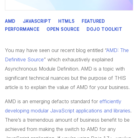
AMD
JAVASCRIPT
HTML5
FEATURED
PERFORMANCE
OPEN SOURCE
DOJO TOOLKIT
You may have seen our recent blog entitled “
AMD: The
Definitive Source
” which exhaustively explained
Asynchronous Module Definition. AMD is a topic with
significant technical nuances but the purpose of THIS
article is to explain the value of AMD for your business.
AMD is an emerging defacto standard for
efficiently
developing modular JavaScript applications and libraries
.
There’s a tremendous amount of business benefit to be
achieved from making the switch to AMD for any