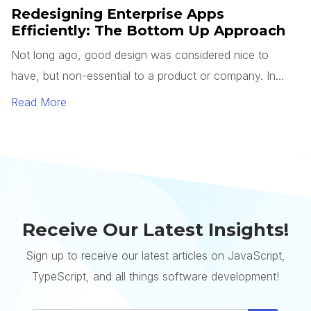
Receive Our Latest Insights!
Sign up to receive our latest articles on JavaScript,
TypeScript, and all things software development!