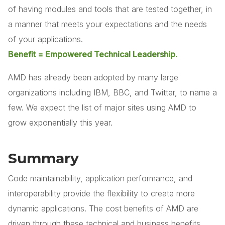
of having modules and tools that are tested together, in
a manner that meets your expectations and the needs
of your applications.
Benefit = Empowered Technical Leadership.
AMD has already been adopted by many large
organizations including IBM, BBC, and Twitter, to name a
few. We expect the list of major sites using AMD to
grow exponentially this year.
Summary
Code maintainability, application performance, and
interoperability provide the flexibility to create more
dynamic applications. The cost benefits of AMD are
driven through these technical and business benefits.