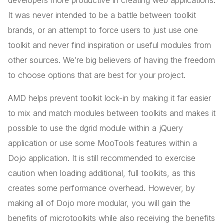
developers more productive in creating web applications.
It was never intended to be a battle between toolkit
brands, or an attempt to force users to just use one
toolkit and never find inspiration or useful modules from
other sources. We’re big believers of having the freedom
to choose options that are best for your project.
AMD helps prevent toolkit lock-in by making it far easier
to mix and match modules between toolkits and makes it
possible to use the dgrid module within a jQuery
application or use some MooTools features within a
Dojo application. It is still recommended to exercise
caution when loading additional, full toolkits, as this
creates some performance overhead. However, by
making all of Dojo more modular, you will gain the
benefits of microtoolkits while also receiving the benefits