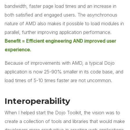
bandwidth, faster page load times and an increase in
both satisfied and engaged users. The asynchronous
nature of AMD also makes it possible to load modules in
parallel, further improving application performance.
Benefit = Efficient engineering AND improved user
experience.
Because of improvements with AMD, a typical Dojo
application is now 25-90% smaller in its code base, and
load times of 5-10 times faster are not uncommon.
Interoperability
When I helped start the Dojo Toolkit, the vision was to
create a collection of tools and libraries that would make