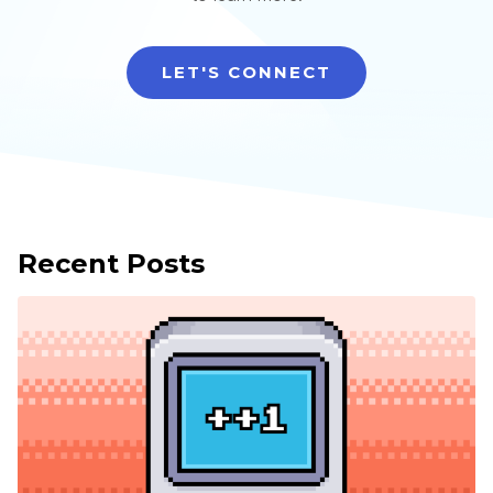
LET'S CONNECT