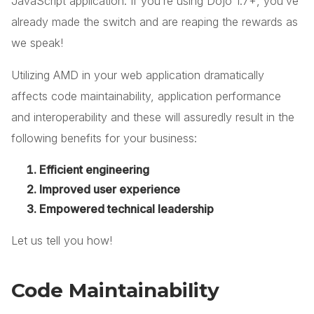
JavaScript application. If you’re using Dojo 1.7+, you’ve
already made the switch and are reaping the rewards as
we speak!
Utilizing AMD in your web application dramatically
affects code maintainability, application performance
and interoperability and these will assuredly result in the
following benefits for your business:
Efficient engineering
Improved user experience
Empowered technical leadership
Let us tell you how!
Code Maintainability