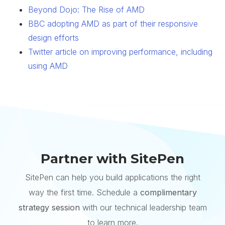
Beyond Dojo: The Rise of AMD
BBC adopting AMD as part of their responsive
design efforts
Twitter article on improving performance, including
using AMD
Partner with SitePen
SitePen can help you build applications the right
way the first time. Schedule a
complimentary
strategy session
with our technical leadership team
to learn more.