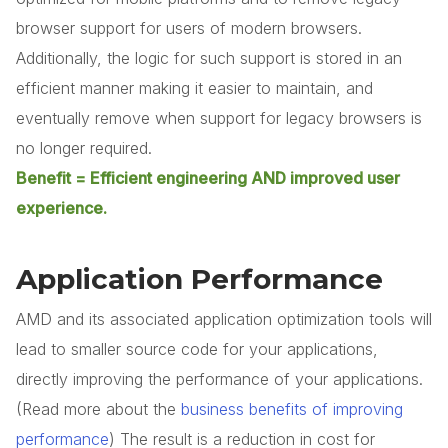
browser support for users of modern browsers.
Additionally, the logic for such support is stored in an
efficient manner making it easier to maintain, and
eventually remove when support for legacy browsers is
no longer required.
Benefit = Efficient engineering AND improved user
experience.
Application Performance
AMD and its associated application optimization tools will
lead to smaller source code for your applications,
directly improving the performance of your applications.
(Read more about the
business benefits of improving
performance
) The result is a reduction in cost for