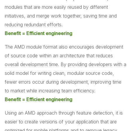
modules that are more easily reused by different
initiatives, and merge work together, saving time and
reducing redundant efforts.
Benefit = Efficient engineering
The AMD module format also encourages development
of source code within an architecture that reduces
overall development time. By providing developers with a
solid model for writing clean, modular source code,
fewer errors occur during development, improving time
to market while increasing team efficiency.
Benefit = Efficient engineering
Using an AMD approach through feature detection, it is
easier to create versions of your application that are
optimized for mobile platforms and to remove legacy