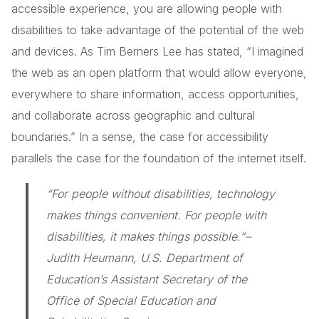
accessible experience, you are allowing people with
disabilities to take advantage of the potential of the web
and devices. As Tim Berners Lee has stated, “I imagined
the web as an open platform that would allow everyone,
everywhere to share information, access opportunities,
and collaborate across geographic and cultural
boundaries.” In a sense, the case for accessibility
parallels the case for the foundation of the internet itself.
“For people without disabilities, technology
makes things convenient. For people with
disabilities, it makes things possible.”
–
Judith Heumann, U.S. Department of
Education’s Assistant Secretary of the
Office of Special Education and