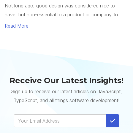
Receive Our Latest Insights!
Sign up to receive our latest articles on JavaScript,
TypeScript, and all things software development!