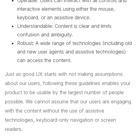
Operable: Users can interact with all controls and
interactive elements using either the mouse,
keyboard, or an assistive device.
Understandable: Content is clear and limits
confusion and ambiguity.
Robust: A wide range of technologies (including old
and new user agents and assistive technologies)
can access the content.
Just as good UX starts with not making assumptions
about our users, following these guidelines enables your
product to be usable by the largest number of people
possible. We cannot assume that our users are engaging
with the content without the use of assistive
technologies, keyboard-only navigation or screen
readers.