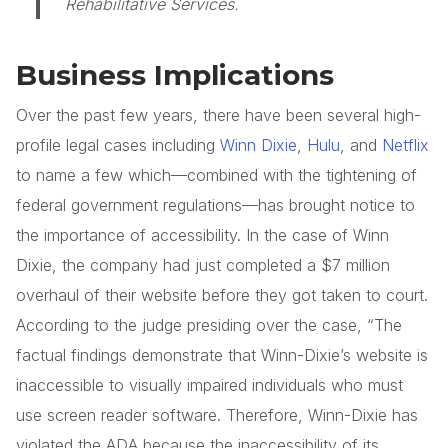
Rehabilitative Services.
Business Implications
Over the past few years, there have been several high-
profile legal cases including
Winn Dixie
,
Hulu
, and
Netflix
to name a few which—combined with the tightening of
federal government regulations—has brought notice to
the importance of accessibility. In the case of Winn
Dixie, the company had just completed a $7 million
overhaul of their website before they got taken to court.
According to the judge presiding over the case, “The
factual findings demonstrate that Winn-Dixie’s website is
inaccessible to visually impaired individuals who must
use screen reader software. Therefore, Winn-Dixie has
violated the ADA because the inaccessibility of its