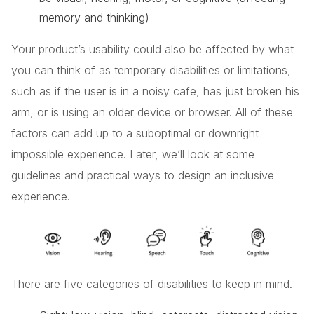
memory and thinking)
Your product’s usability could also be affected by what
you can think of as temporary disabilities or limitations,
such as if the user is in a noisy cafe, has just broken his
arm, or is using an older device or browser. All of these
factors can add up to a suboptimal or downright
impossible experience. Later, we’ll look at some
guidelines and practical ways to design an inclusive
experience.
There are five categories of disabilities to keep in mind.