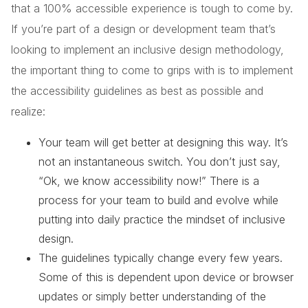
that a 100% accessible experience is tough to come by.
If you’re part of a design or development team that’s
looking to implement an inclusive design methodology,
the important thing to come to grips with is to implement
the accessibility guidelines as best as possible and
realize:
Your team will get better at designing this way. It’s
not an instantaneous switch. You don’t just say,
“Ok, we know accessibility now!” There is a
process for your team to build and evolve while
putting into daily practice the mindset of inclusive
design.
The guidelines typically change every few years.
Some of this is dependent upon device or browser
updates or simply better understanding of the