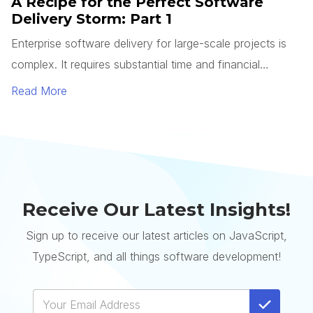
A Recipe for the Perfect Software
Delivery Storm: Part 1
Enterprise software delivery for large-scale projects is
complex. It requires substantial time and financial
resources to complete, whereas a single system can
Read More
cost millions of dollars and take years to deliver.
Receive Our Latest Insights!
Sign up to receive our latest articles on JavaScript,
TypeScript, and all things software development!