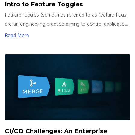
Intro to Feature Toggles
Feature toggles (sometimes referred to as feature flags)
are an engineering practice aiming to control application
behavior without the need to deploy a code change.
Read More
The behaviors that toggles can affect range from hiding
under development features, limited feature release
(canary) to a subset of users, or used to switch to
fallback implementation in the event of a system issue,
and more.
CI/CD Challenges: An Enterprise