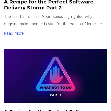
A Recipe for the Perfect Software
Delivery Storm: Part 2
The first half of this 2-part series highlighted why
ongoing maintenance is vital for the health of large-scale
enterprise systems, especially heading into a substantial
Read More
upgrade or replacement project as the system reaches
end-of-life. We inverted the problem and started
describing a recipe for implementing the worst “best”
possible enterprise system upgrade project a business
could ever want.