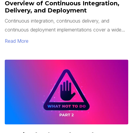
Overview of Continuous Integration,
Delivery, and Deployment
Continuous integration, continuous delivery, and
continuous deployment implementations cover a wide
range of automation possibilities for your software. This
Read More
article will provide an overview of these three principles,
the benefits they can bring to your engineering
efficiency, and potential challenges.