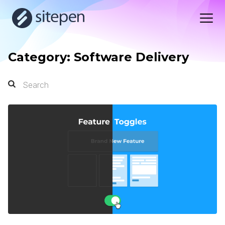
Category: Software Delivery
Search
Search