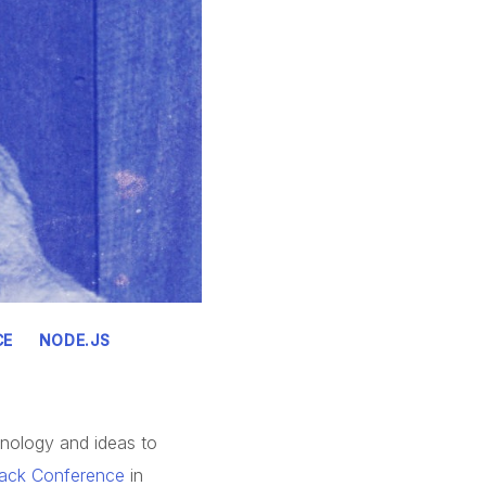
CE
NODE.JS
hnology and ideas to
tack Conference
in