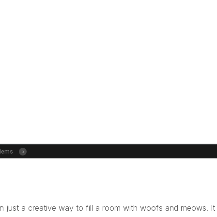
 just a creative way to fill a room with woofs and meows. It 