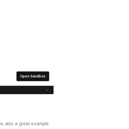
is also a great example