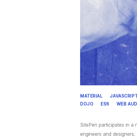
MATERIAL
JAVASCRIP
DOJO
ES6
WEB AUD
SitePen participates in 
engineers and designers