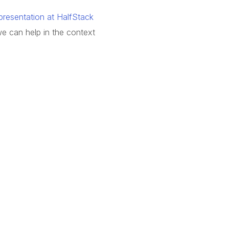
resentation at HalfStack
we can help in the context