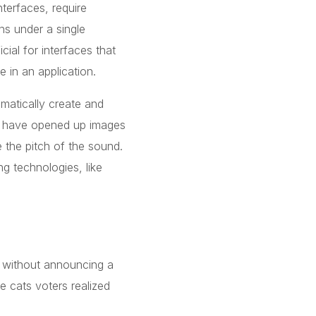
nterfaces, require
ns under a single
cial for interfaces that
 in an application.
matically create and
G have opened up images
 the pitch of the sound.
g technologies, like
e without announcing a
e cats voters realized