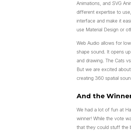
Animations, and SVG Animat
different expertise to us
interface and make it easi
use Material Design or ot
Web Audio allows for low
shape sound. It opens u
and drawing. The Cats vs.
But we are excited about 
creating 360 spatial sou
And the Winner
We had a lot of fun at H
winner! While the vote wa
that they could stuff the 