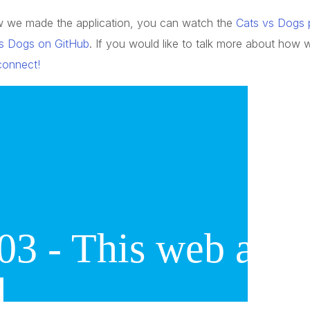
how we made the application, you can watch the
Cats vs Dogs p
s Dogs on GitHub
. If you would like to talk more about how 
 connect!