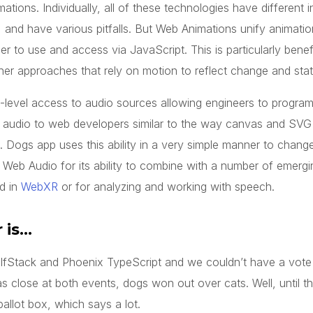
ions. Individually, all of these technologies have different i
e, and have various pitfalls. But Web Animations unify animatio
er to use and access via JavaScript. This is particularly benefi
her approaches that rely on motion to reflect change and state
-level access to audio sources allowing engineers to program
p audio to web developers similar to the way canvas and SV
 Dogs app uses this ability in a very simple manner to change
Web Audio for its ability to combine with a number of emergin
nd in
WebXR
or for analyzing and working with speech.
 is…
alfStack and Phoenix TypeScript and we couldn’t have a vot
s close at both events, dogs won out over cats. Well, until th
ballot box, which says a lot.