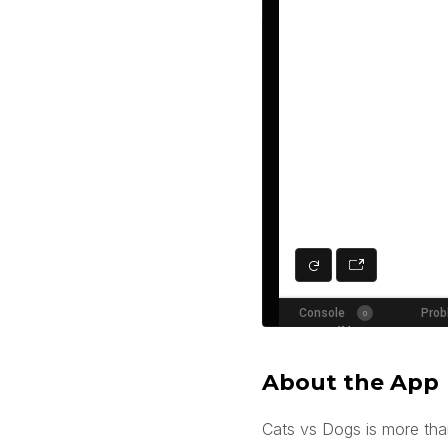
About the App
Cats vs Dogs is more than