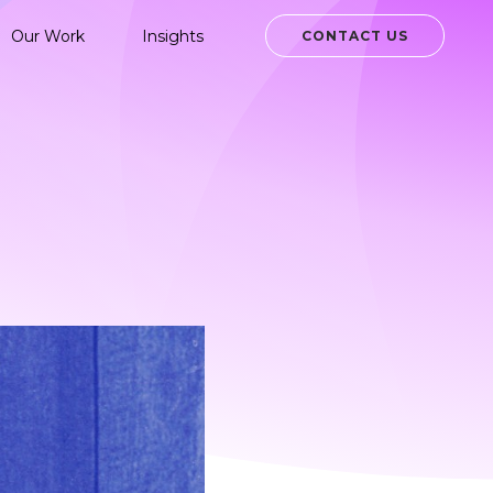
Our Work
Insights
CONTACT US