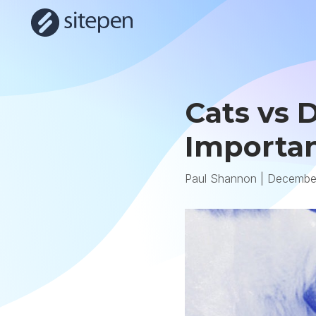
Cats vs 
Importan
Paul Shannon
|
December