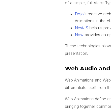
of a simple, full-stack Ty
Dojo
‘s reactive ar
Animations in the cl
NestJS
help us prov
Now
provides an ope
These technologies allow
presentation.
Web Audio and
Web Animations and Web Au
differentiate itself from t
Web Animations define an
bringing together common