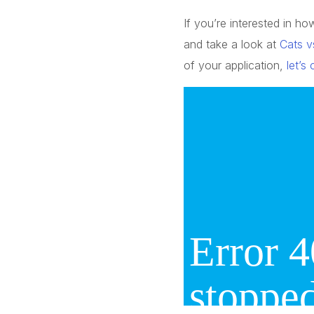
If you’re interested in 
and take a look at
Cats v
of your application,
let’s