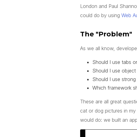
London and Paul Shanno
could do by using
Web A
The "Problem"
As we all know, developer
Should I use tabs o
Should I use object 
Should I use strong 
Which framework sh
These are all great quest
cat
or
dog
pictures in my
would do: we built an app