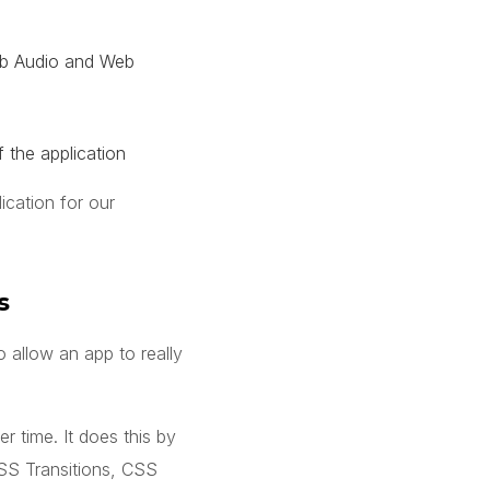
Web Audio and Web
 the application
ication for our
s
 allow an app to really
 time. It does this by
SS Transitions, CSS