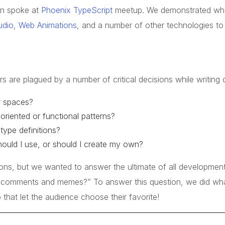
n spoke at
Phoenix TypeScript
meetup. We demonstrated wh
udio
,
Web Animations
, and a number of other technologies to 
s are plagued by a number of critical decisions while writing 
r spaces?
oriented or functional patterns?
type definitions?
ould I use, or should I create my own?
ions, but we wanted to answer the ultimate of all development
 comments and memes?” To answer this question, we did wha
 that let the audience choose their favorite!