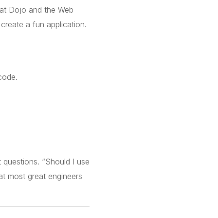
at Dojo and the Web
create a fun application.
code.
 questions. “Should I use
t most great engineers