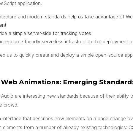
peScript application.
chitecture and modern standards help us take advantage of 
ient
ide a simple server-side for tracking votes
n-source friendly serverless infrastructure for deployment of
ed us to quickly create and deploy a simple open-source appl
 Web Animations: Emerging Standard
dio are interesting new standards because of their ability to
he crowd.
 interface that describes how elements on a page change over
 elements from a number of already existing technologies: C