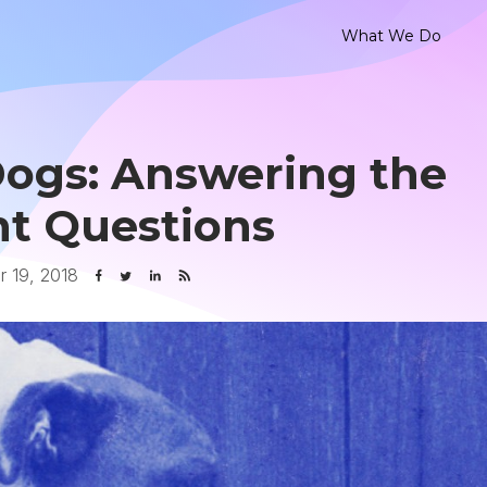
What We Do
Dogs: Answering the
t Questions
 19, 2018