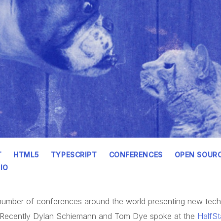
T
HTML5
TYPESCRIPT
CONFERENCES
OPEN SOUR
IO
a number of conferences around the world presenting new tec
. Recently Dylan Schiemann and Tom Dye spoke at the
HalfS