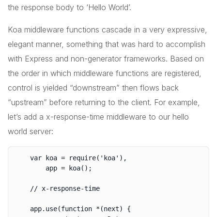
the response body to ‘Hello World’.
Koa middleware functions cascade in a very expressive,
elegant manner, something that was hard to accomplish
with Express and non-generator frameworks. Based on
the order in which middleware functions are registered,
control is yielded “downstream” then flows back
“upstream” before returning to the client. For example,
let’s add a x-response-time middleware to our hello
world server:
	var koa = require('koa'),

		app = koa();

	// x-response-time

	app.use(function *(next) {
