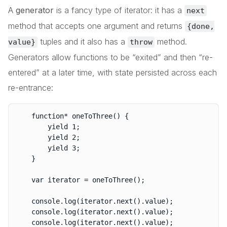
A
generator
is a fancy type of iterator: it has a
next
method that accepts one argument and returns
{done,
tuples and it also has a
method.
value}
throw
Generators allow functions to be “exited” and then “re-
entered” at a later time, with state persisted across each
re-entrance:
	function* oneToThree() {

		yield 1;

		yield 2;

		yield 3;

	}

	var iterator = oneToThree();

	console.log(iterator.next().value);

	console.log(iterator.next().value);

	console.log(iterator.next().value);
