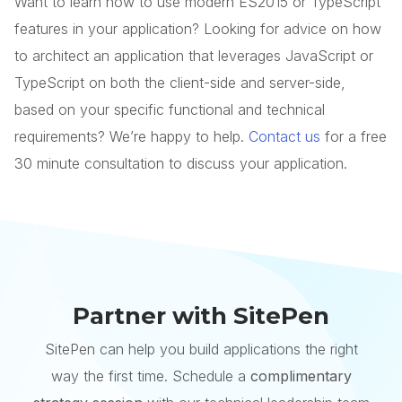
Want to learn how to use modern ES2015 or TypeScript
features in your application? Looking for advice on how
to architect an application that leverages JavaScript or
TypeScript on both the client-side and server-side,
based on your specific functional and technical
requirements? We’re happy to help.
Contact us
for a free
30 minute consultation to discuss your application.
Partner with SitePen
SitePen can help you build applications the right
way the first time. Schedule a
complimentary