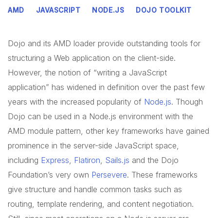
AMD
JAVASCRIPT
NODE.JS
DOJO TOOLKIT
Dojo and its AMD loader provide outstanding tools for
structuring a Web application on the client-side.
However, the notion of “writing a JavaScript
application” has widened in definition over the past few
years with the increased popularity of
Node.js
. Though
Dojo can be used in a Node.js environment with the
AMD module pattern, other key frameworks have gained
prominence in the server-side JavaScript space,
including
Express
,
Flatiron
,
Sails.js
and the Dojo
Foundation’s very own
Persevere
. These frameworks
give structure and handle common tasks such as
routing, template rendering, and content negotiation.