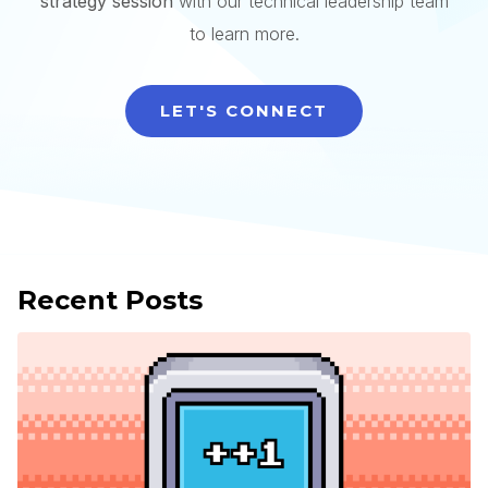
strategy session
with our technical leadership team
to learn more.
LET'S CONNECT