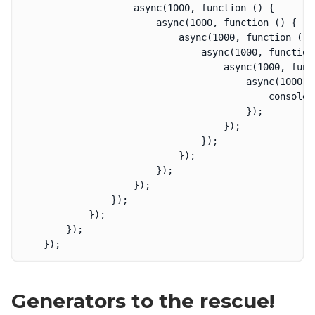
					async(1000, function () {

						async(1000, function () {

							async(1000, function () {

								async(1000, function () {

									async(1000, function () {

										async(1000, function () {

											console.log('done!');

										});

									});

								});

							});

						});

					});

				});

			});

		});

Generators to the rescue!