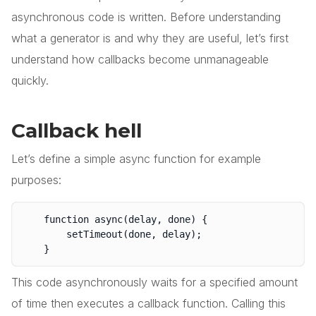
asynchronous code is written. Before understanding
what a generator is and why they are useful, let’s first
understand how callbacks become unmanageable
quickly.
Callback hell
Let’s define a simple async function for example
purposes:
	function async(delay, done) {

		setTimeout(done, delay);

This code asynchronously waits for a specified amount
of time then executes a callback function. Calling this