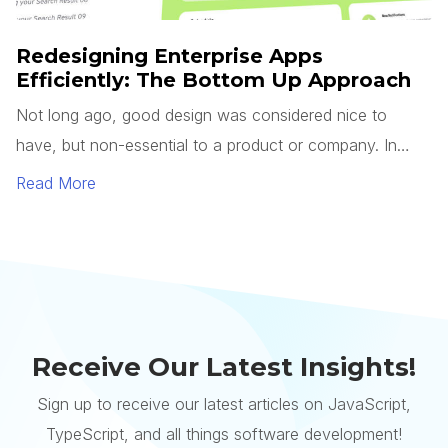
Receive Our Latest Insights!
Sign up to receive our latest articles on JavaScript,
TypeScript, and all things software development!