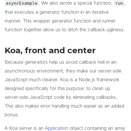
. We also wrote a special function,
,
asyncExample
run
that executes a generator function in an iterative
manner. This wrapper generator function and runner
function together allow us to ditch the callback ugliness.
Koa, front and center
Because generators help us avoid callback hell in an
asynchronous environment, they make our server-side
JavaScript much cleaner. Koa is a Node.js framework
designed specifically for this purpose: to clean up
server-side JavaScript code by eliminating callbacks.
This also makes error handling much easier as an added
bonus.
A Koa server is an
Application
object containing an array