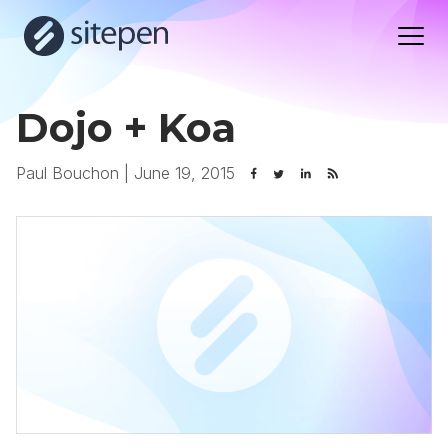
Dojo + Koa
Paul Bouchon
|
June 19, 2015