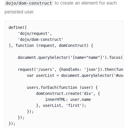
to create an element for each
dojo/dom-construct
persisted user.
define([

	'dojo/request',

	'dojo/dom-construct'

], function (request, domConstruct) {

	document.querySelector('[name="name"]').focus();

	request('/users', {handleAs: 'json'}).then(function (users) {

		var userList = document.querySelector('#users');

		users.forEach(function (user) {

			domConstruct.create('div', {

				innerHTML: user.name

			}, userList, 'first');

		});

	});
