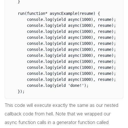
	}

	run(function* asyncExample(resume) {

		console.log(yield async(1000), resume);

		console.log(yield async(1000), resume);

		console.log(yield async(1000), resume);

		console.log(yield async(1000), resume);

		console.log(yield async(1000), resume);

		console.log(yield async(1000), resume);

		console.log(yield async(1000), resume);

		console.log(yield async(1000), resume);

		console.log(yield async(1000), resume);

		console.log(yield async(1000), resume);

		console.log(yield async(1000), resume);

		console.log(yield 'done!');

This code will execute exactly the same as our nested
callback code from hell. Note that we wrapped our
async function calls in a generator function called