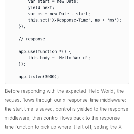
		var start = new Date;

		yield next;

		var ms = new Date - start;

		this.set('X-Response-Time', ms + 'ms');

	});

	// response

	app.use(function *() {

		this.body = 'Hello World';

	});

Before responding with the expected ‘Hello World’, the
request flows through our x-response-time middleware:
the start time is saved, control is yielded to the response
middleware, then control flows back to the response
time function to pick up where it left off, setting the X-