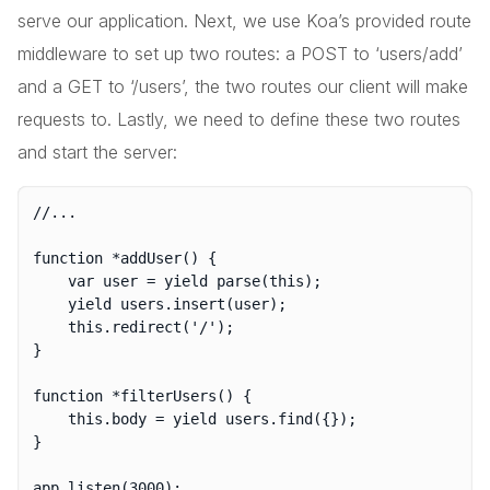
serve our application. Next, we use Koa’s provided route
middleware to set up two routes: a POST to ‘users/add’
and a GET to ‘/users’, the two routes our client will make
requests to. Lastly, we need to define these two routes
and start the server:
//...

function *addUser() {

	var user = yield parse(this);

	yield users.insert(user);

	this.redirect('/');

}

function *filterUsers() {

	this.body = yield users.find({});

}

app.listen(3000);
