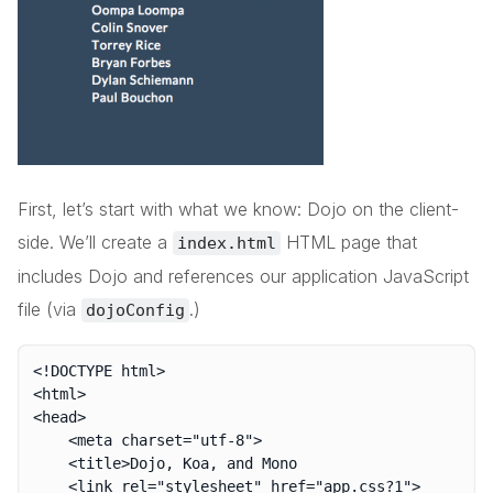
First, let’s start with what we know: Dojo on the client-
side. We’ll create a
HTML page that
index.html
includes Dojo and references our application JavaScript
file (via
.)
dojoConfig
<!DOCTYPE html>

<html>

<head>

	<meta charset="utf-8">

	<title>Dojo, Koa, and Mono

	<link rel="stylesheet" href="app.css?1">
