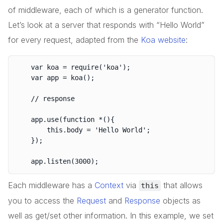
of middleware, each of which is a generator function.
Let’s look at a server that responds with “Hello World”
for every request, adapted from the
Koa website
:
	var koa = require('koa');

	var app = koa();

	// response

	app.use(function *(){

		this.body = 'Hello World';

	});

Each middleware has a
Context
via
that allows
this
you to access the
Request
and
Response
objects as
well as get/set other information. In this example, we set