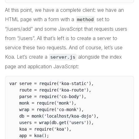
At this point, we have a complete client: we have an
HTML page with a form with a
set to
method
“/users/add” and some JavaScript that requests users
from “/users”. All that’s left is to create a server to
service these two requests. And of course, let’s use
Koa. Let’s create a
alongside the index
server.js
page and application JavaScript:
var serve = require('koa-static'),

	route = require('koa-route'),

	parse = require('co-body'),

	monk = require('monk'),

	wrap = require('co-monk'),

	db = monk('localhost/koa-dojo'),

	users = wrap(db.get('users')),

	koa = require('koa'),
