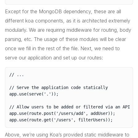
Except for the MongoDB dependency, these are all
different koa components, as it is architected extremely
modularly. We are requiring middleware for routing, body
parsing, etc. The usage of these modules will be clear
once we fill in the rest of the file. Next, we need to
serve our application and set up our routes:
// ...

// Serve the application code statically

app.use(serve('.'));

// Allow users to be added or filtered via an API

app.use(route.post('/users/add', addUser));

Above, we’re using Koa’s provided static middleware to