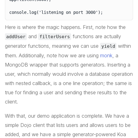
Here is where the magic happens. First, note how the
and
functions are actually
addUser
filterUsers
generator functions, meaning we can use
within
yield
them. Additionally, note how we are using
monk
, a
MongoDB wrapper that supports generators. Inserting a
user, which normally would involve a database operation
with nested callback, is a one line operation; the same is
true for finding a user and sending these results to the
client.
With that, our demo application is complete. We have a
simple Dojo client that lists users and allows users to be
added, and we have a simple generator-powered Koa