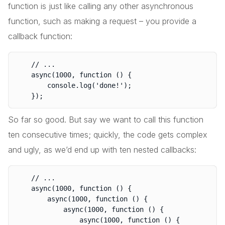
function is just like calling any other asynchronous
function, such as making a request – you provide a
callback function:
	// ...

	async(1000, function () {

		console.log('done!');

So far so good. But say we want to call this function
ten consecutive times; quickly, the code gets complex
and ugly, as we’d end up with ten nested callbacks:
	// ...

	async(1000, function () {

		async(1000, function () {

			async(1000, function () {

				async(1000, function () {
