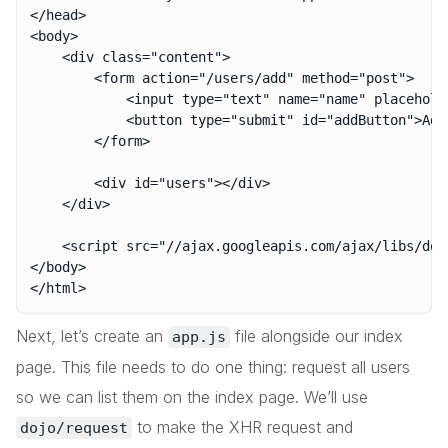
</head>

<body>

	<div class="content">

		<form action="/users/add" method="post">

			<input type="text" name="name" placeholder="Enter your name..." autocomplete="off">

			<button type="submit" id="addButton">Add

		</form>

		<div id="users"></div>

	</div>

	<script src="//ajax.googleapis.com/ajax/libs/dojo/1.10.4/dojo/dojo.js" data-dojo-config="deps:['./app.js']">

</body>

Next, let’s create an
file alongside our index
app.js
page. This file needs to do one thing: request all users
so we can list them on the index page. We’ll use
to make the XHR request and
dojo/request