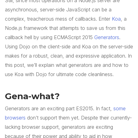
Still, since most operations on a Node.js server are
asynchronous, server-side JavaScript can be a
complex, treacherous mess of callbacks. Enter
Koa
, a
Node.js framework that attempts to save us from this
callback hell by using ECMAScript 2015
Generators
.
Using Dojo on the client-side and Koa on the server-side
makes for a robust, clean, and expressive application. In
this post, we’ll explain what generators are and how to
use Koa with Dojo for ultimate code cleanliness.
Gena-what?
Generators are an exciting part ES2015. In fact,
some
browsers
don’t support them yet. Despite their currently-
lacking browser support, generators are exciting
because of their power and ability to aid in how