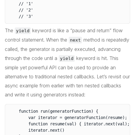
	// '1'

	// '2'

The
keyword is like a “pause and return” flow
yield
control statement. When the
method is repeatedly
next
called, the generator is partially executed, advancing
through the code until a
keyword is hit. This
yield
simple yet powerful API can be used to provide an
alternative to traditional nested callbacks. Let’s revisit our
async example from earlier with ten nested callbacks
and write it using generators instead:
	function run(generatorFunction) {

		var iterator = generatorFunction(resume);

		function resume(val) { iterator.next(val); }

		iterator.next()
