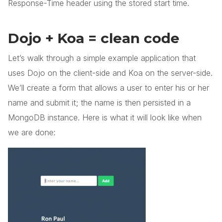
Response-Time header using the stored start time.
Dojo + Koa = clean code
Let’s walk through a simple example application that
uses Dojo on the client-side and Koa on the server-side.
We’ll create a form that allows a user to enter his or her
name and submit it; the name is then persisted in a
MongoDB instance. Here is what it will look like when
we are done: