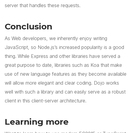
server that handles these requests.
Conclusion
As Web developers, we inherently enjoy writing
JavaScript, so Node.js’s increased popularity is a good
thing. While Express and other libraries have served a
great purpose to date, libraries such as Koa that make
use of new language features as they become available
will allow more elegant and clear coding. Dojo works
well with such a library and can easily serve as a robust
client in this client-server architecture.
Learning more