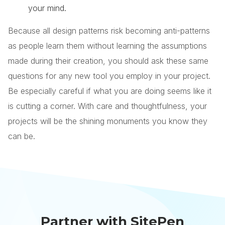
your mind.
Because all design patterns risk becoming anti-patterns
as people learn them without learning the assumptions
made during their creation, you should ask these same
questions for any new tool you employ in your project.
Be especially careful if what you are doing seems like it
is cutting a corner. With care and thoughtfulness, your
projects will be the shining monuments you know they
can be.
Partner with SitePen