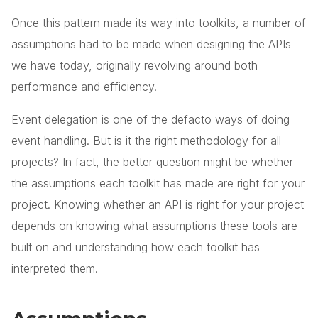
Once this pattern made its way into toolkits, a number of
assumptions had to be made when designing the APIs
we have today, originally revolving around both
performance and efficiency.
Event delegation is one of the defacto ways of doing
event handling. But is it the right methodology for all
projects? In fact, the better question might be whether
the assumptions each toolkit has made are right for your
project. Knowing whether an API is right for your project
depends on knowing what assumptions these tools are
built on and understanding how each toolkit has
interpreted them.