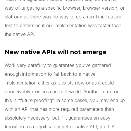
way of targeting a specific browser, browser version, or
platform as there was no way to do a run-time feature
test to determine if our implementation was faster than
the native API.
New native APIs will not emerge
Work very carefully to guarantee you’ve gathered
enough information to fall back to a native
implementation either as it exists now or as it could
conceivably exist in a perfect world. Another term for
this is “future proofing”. In some cases, you may end up
with an API that has more required parameters than
absolutely necessary, but if it guarantees an easy
transition to a significantly better native API, do it. A