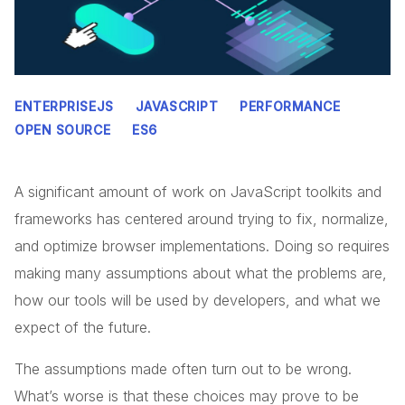
ENTERPRISEJS
JAVASCRIPT
PERFORMANCE
OPEN SOURCE
ES6
A significant amount of work on JavaScript toolkits and
frameworks has centered around trying to fix, normalize,
and optimize browser implementations. Doing so requires
making many assumptions about what the problems are,
how our tools will be used by developers, and what we
expect of the future.
The assumptions made often turn out to be wrong.
What’s worse is that these choices may prove to be