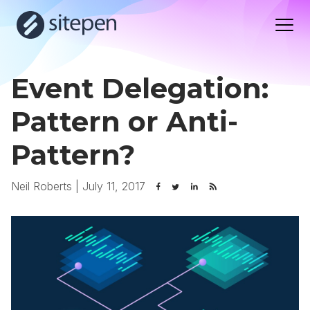
Event Delegation:
Pattern or Anti-
Pattern?
Neil Roberts
|
July 11, 2017