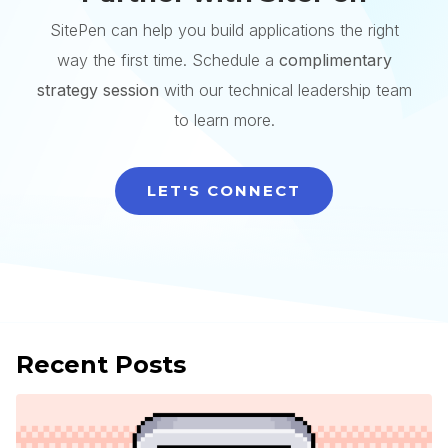
SitePen can help you build applications the right
way the first time. Schedule a
complimentary
strategy session
with our technical leadership team
to learn more.
LET'S CONNECT