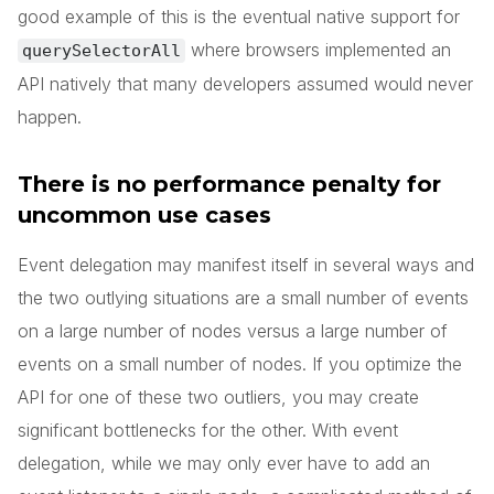
good example of this is the eventual native support for
where browsers implemented an
querySelectorAll
API natively that many developers assumed would never
happen.
There is no performance penalty for
uncommon use cases
Event delegation may manifest itself in several ways and
the two outlying situations are a small number of events
on a large number of nodes versus a large number of
events on a small number of nodes. If you optimize the
API for one of these two outliers, you may create
significant bottlenecks for the other. With event
delegation, while we may only ever have to add an