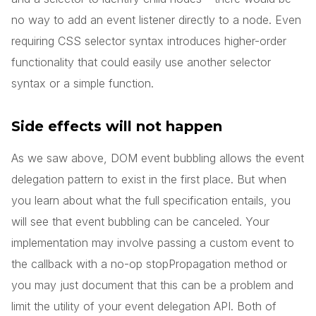
no way to add an event listener directly to a node. Even
requiring CSS selector syntax introduces higher-order
functionality that could easily use another selector
syntax or a simple function.
Side effects will not happen
As we saw above, DOM event bubbling allows the event
delegation pattern to exist in the first place. But when
you learn about what the full specification entails, you
will see that event bubbling can be canceled. Your
implementation may involve passing a custom event to
the callback with a no-op stopPropagation method or
you may just document that this can be a problem and
limit the utility of your event delegation API. Both of