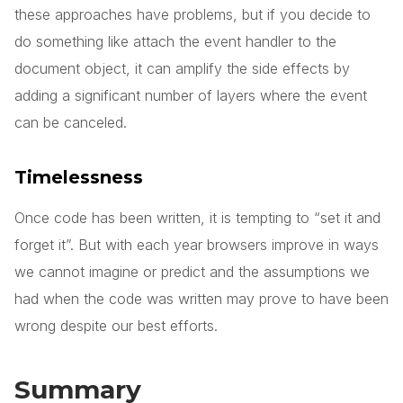
these approaches have problems, but if you decide to
do something like attach the event handler to the
document object, it can amplify the side effects by
adding a significant number of layers where the event
can be canceled.
Timelessness
Once code has been written, it is tempting to “set it and
forget it”. But with each year browsers improve in ways
we cannot imagine or predict and the assumptions we
had when the code was written may prove to have been
wrong despite our best efforts.
Summary