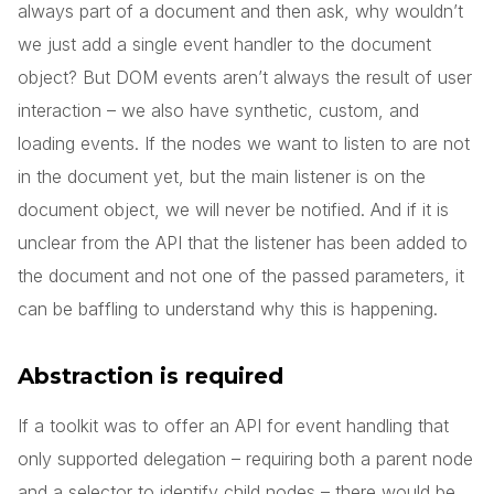
always part of a document and then ask, why wouldn’t
we just add a single event handler to the document
object? But DOM events aren’t always the result of user
interaction – we also have synthetic, custom, and
loading events. If the nodes we want to listen to are not
in the document yet, but the main listener is on the
document object, we will never be notified. And if it is
unclear from the API that the listener has been added to
the document and not one of the passed parameters, it
can be baffling to understand why this is happening.
Abstraction is required
If a toolkit was to offer an API for event handling that
only supported delegation – requiring both a parent node
and a selector to identify child nodes – there would be