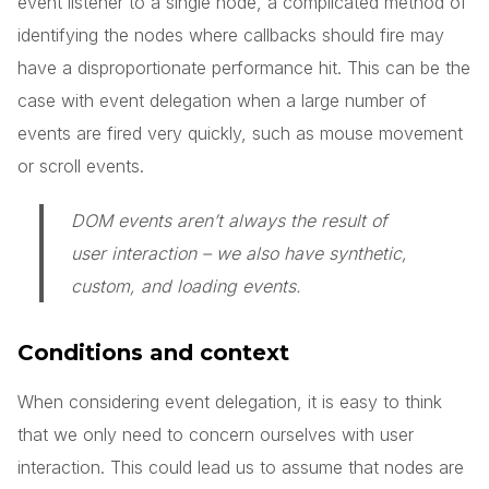
event listener to a single node, a complicated method of
identifying the nodes where callbacks should fire may
have a disproportionate performance hit. This can be the
case with event delegation when a large number of
events are fired very quickly, such as mouse movement
or scroll events.
DOM events aren’t always the result of
user interaction – we also have synthetic,
custom, and loading events.
Conditions and context
When considering event delegation, it is easy to think
that we only need to concern ourselves with user
interaction. This could lead us to assume that nodes are