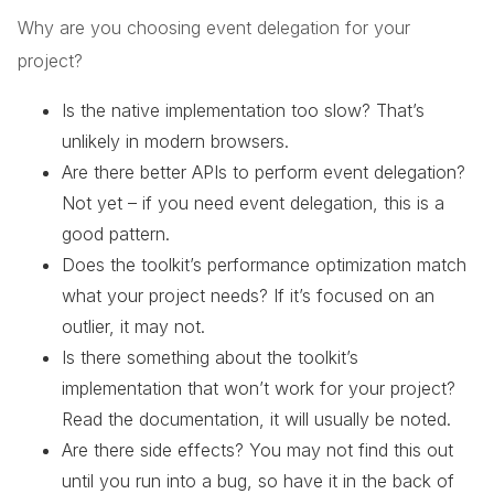
Why are you choosing event delegation for your
project?
Is the native implementation too slow? That’s
unlikely in modern browsers.
Are there better APIs to perform event delegation?
Not yet – if you need event delegation, this is a
good pattern.
Does the toolkit’s performance optimization match
what your project needs? If it’s focused on an
outlier, it may not.
Is there something about the toolkit’s
implementation that won’t work for your project?
Read the documentation, it will usually be noted.
Are there side effects? You may not find this out
until you run into a bug, so have it in the back of