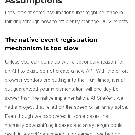
Assumptions
Let’s look at some assumptions that might be made in
thinking through how to efficiently manage DOM events.
The native event registration
mechanism is too slow
Unless you can come up with a secondary reason for
an API to exist, do not create a new API. With the effort
browser vendors are putting into their run-times, it is all
but guaranteed your implementation will one day be
slower than the native implementation. At SitePen, we
had a project that relied on the speed of an array splice.
Even though we discovered in some cases that
manually downshifting indexes and array length could
result in a significant speed improvement, we had no