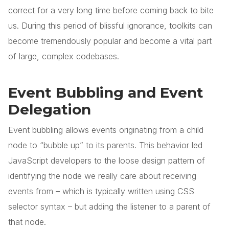
correct for a very long time before coming back to bite
us. During this period of blissful ignorance, toolkits can
become tremendously popular and become a vital part
of large, complex codebases.
Event Bubbling and Event
Delegation
Event bubbling allows events originating from a child
node to “bubble up” to its parents. This behavior led
JavaScript developers to the loose design pattern of
identifying the node we really care about receiving
events from – which is typically written using CSS
selector syntax – but adding the listener to a parent of
that node.