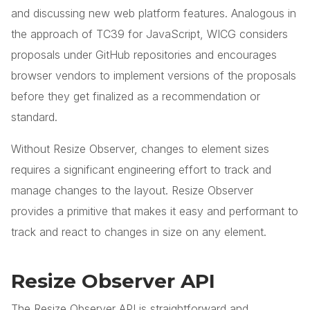
and discussing new web platform features. Analogous in
the approach of TC39 for JavaScript, WICG considers
proposals under GitHub repositories and encourages
browser vendors to implement versions of the proposals
before they get finalized as a recommendation or
standard.
Without Resize Observer, changes to element sizes
requires a significant engineering effort to track and
manage changes to the layout. Resize Observer
provides a primitive that makes it easy and performant to
track and react to changes in size on any element.
Resize Observer API
The Resize Observer API is straightforward and