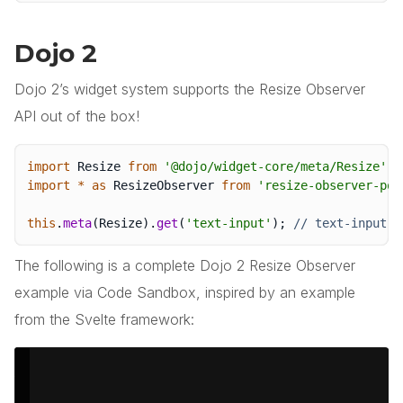
Dojo 2
Dojo 2’s widget system supports the Resize Observer
API out of the box!
import
 Resize 
from
'@dojo/widget-core/meta/Resize'
;
import
*
as
 ResizeObserver 
from
'resize-observer-pol
this
.
meta
(
Resize
)
.
get
(
'text-input'
)
;
// text-input i
The following is a complete Dojo 2 Resize Observer
example via Code Sandbox, inspired by an example
from the Svelte framework: