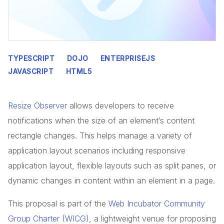
TYPESCRIPT
DOJO
ENTERPRISEJS
JAVASCRIPT
HTML5
Resize Observer
allows developers to receive
notifications when the size of an element’s content
rectangle changes. This helps manage a variety of
application layout scenarios including responsive
application layout, flexible layouts such as split panes, or
dynamic changes in content within an element in a page.
This proposal is part of the
Web Incubator Community
Group Charter (WICG)
, a lightweight venue for proposing