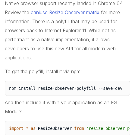
Native browser support recently landed in Chrome 64.
Review the
caniuse Resize Observer matrix
for more
information. There is a polyfill that may be used for
browsers back to Internet Explorer 11. While not as
performant as a native implementation, it allows
developers to use this new API for all modern web
applications.
To get the polyfill, install it via npm:
And then include it within your application as an ES
Module:
import
*
as
 ResizeObserver 
from
'resize-observer-pol