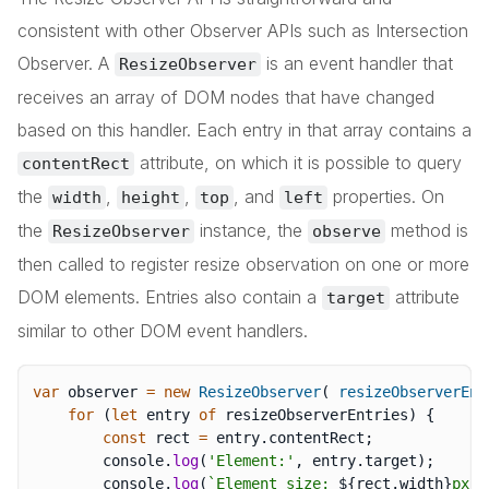
consistent with other Observer APIs such as Intersection
Observer. A
is an event handler that
ResizeObserver
receives an array of DOM nodes that have changed
based on this handler. Each entry in that array contains a
attribute, on which it is possible to query
contentRect
the
,
,
, and
properties. On
width
height
top
left
the
instance, the
method is
ResizeObserver
observe
then called to register resize observation on one or more
DOM elements. Entries also contain a
attribute
target
similar to other DOM event handlers.
var
 observer 
=
new
ResizeObserver
(
resizeObserverEnt
for
(
let
 entry 
of
 resizeObserverEntries
)
{
const
 rect 
=
 entry
.
contentRect
;
		console
.
log
(
'Element:'
,
 entry
.
target
)
;
		console
.
log
(
`
Element size: 
${
rect
.
width
}
px x