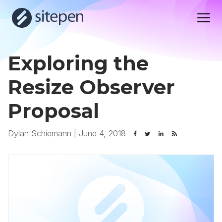
Exploring the
Resize Observer
Proposal
Dylan Schiemann
|
June 4, 2018