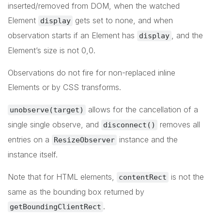
inserted/removed from DOM, when the watched
Element
gets set to none, and when
display
observation starts if an Element has
, and the
display
Element’s size is not 0,0.
Observations do not fire for non-replaced inline
Elements or by CSS transforms.
allows for the cancellation of a
unobserve(target)
single single observe, and
removes all
disconnect()
entries on a
instance and the
ResizeObserver
instance itself.
Note that for HTML elements,
is not the
contentRect
same as the bounding box returned by
.
getBoundingClientRect