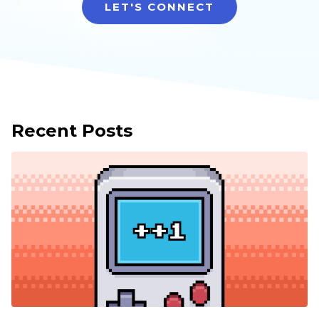
LET'S CONNECT