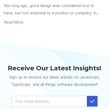
Receive Our Latest Insights!
Sign up to receive our latest articles on JavaScript,
TypeScript, and all things software development!