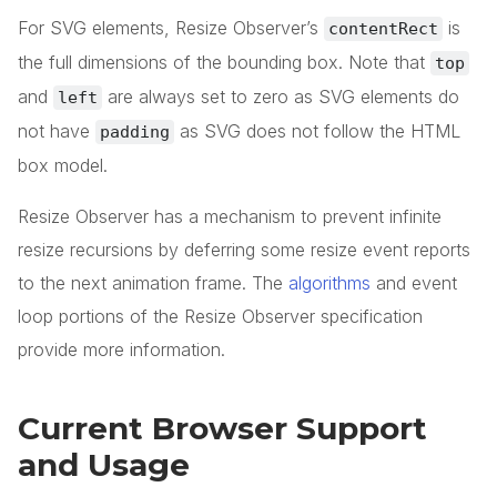
For SVG elements, Resize Observer’s
is
contentRect
the full dimensions of the bounding box. Note that
top
and
are always set to zero as SVG elements do
left
not have
as SVG does not follow the HTML
padding
box model.
Resize Observer has a mechanism to prevent infinite
resize recursions by deferring some resize event reports
to the next animation frame. The
algorithms
and event
loop portions of the Resize Observer specification
provide more information.
Current Browser Support
and Usage