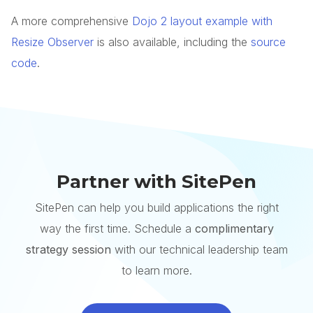
A more comprehensive
Dojo 2 layout example with
Resize Observer
is also available, including the
source
code
.
Partner with SitePen
SitePen can help you build applications the right
way the first time. Schedule a
complimentary
strategy session
with our technical leadership team
to learn more.