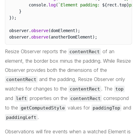
		console
.
log
(
`
Element padding: 
${
rect
.
top
}
px 
}
}
)
;
observer
.
observe
(
domElement
)
;
observer
.
observe
(
anotherDomElement
)
;
Resize Observer reports the
of an
contentRect
element, the border box minus the padding. While Resize
Observer provides both the dimensions of the
and the padding, Resize Observer only
contentRect
watches for changes to the
. The
contentRect
top
and
properties on the
correspond
left
contentRect
to the
values for
and
getComputedStyle
paddingTop
.
paddingLeft
Observations will fire events when a watched Element is