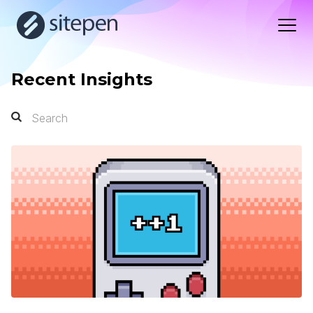
Recent Insights
Search
Search