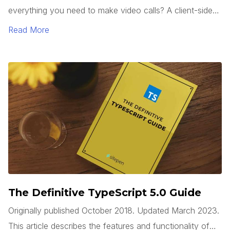
everything you need to make video calls? A client-side
web app can use the WebRTC API, which is built into
Read More
modern browsers, to access a system’s camera(s), start
a video stream, and connect to a remote system, all
without requiring any third party plugins.
The Definitive TypeScript 5.0 Guide
Originally published October 2018. Updated March 2023.
This article describes the features and functionality of