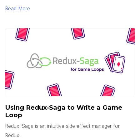
is serverless? Does this mean there are no servers?
Read More
You’d think, but no.
Using Redux-Saga to Write a Game
Loop
Redux-Saga is an intuitive side effect manager for
Redux.