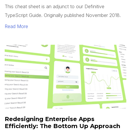
This cheat sheet is an adjunct to our Definitive
TypeScript Guide. Originally published November 2018.
Read More
Redesigning Enterprise Apps
Efficiently: The Bottom Up Approach