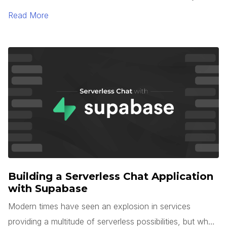
TypeScript 5.0. One of the most interesting languages
Read More
for large-scale application development is Microsoft’s
TypeScript. TypeScript is unique in that it is a superset of
JavaScript, but with optional types, interfaces, generics,
and more.
Building a Serverless Chat Application
with Supabase
Modern times have seen an explosion in services
providing a multitude of serverless possibilities, but what