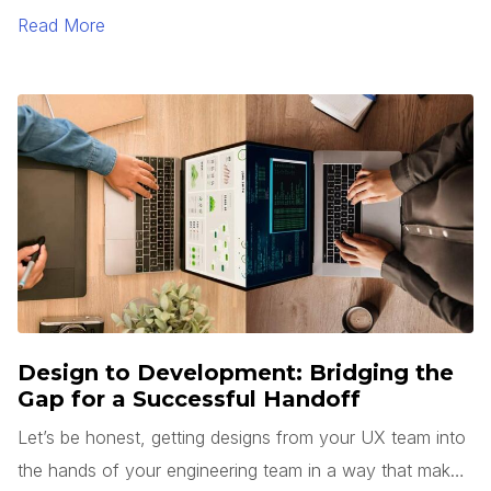
Read More
Design to Development: Bridging the
Gap for a Successful Handoff
Let’s be honest, getting designs from your UX team into
the hands of your engineering team in a way that makes