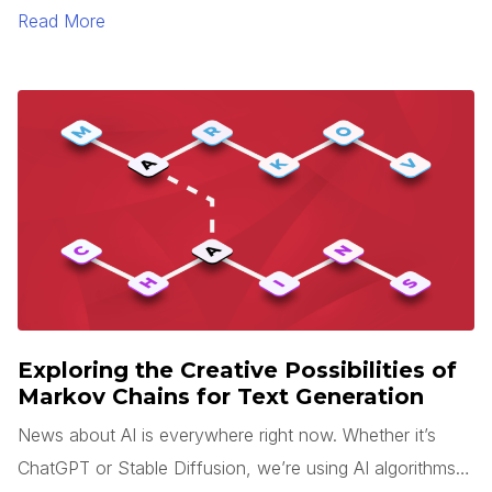
sense is rarely easy. Add tight deadlines, team changes,
Read More
and miscommunication to this process, and your
application will likely end up looking very different than
what you expected.
Exploring the Creative Possibilities of
Markov Chains for Text Generation
News about AI is everywhere right now. Whether it’s
ChatGPT or Stable Diffusion, we’re using AI algorithms