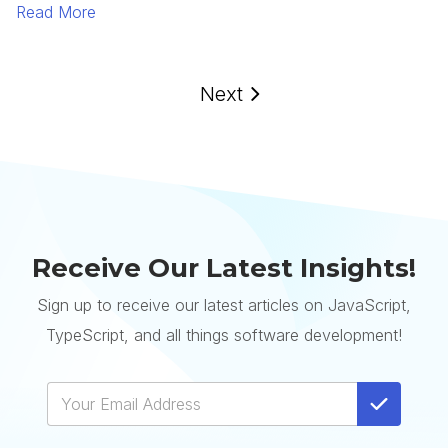
Read More
Next
Receive Our Latest Insights!
Sign up to receive our latest articles on JavaScript,
TypeScript, and all things software development!