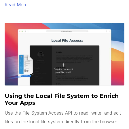
to generate text and images.
Read More
Using the Local File System to Enrich
Your Apps
Use the File System Access API to read, write, and edit
files on the local file system directly from the browser.