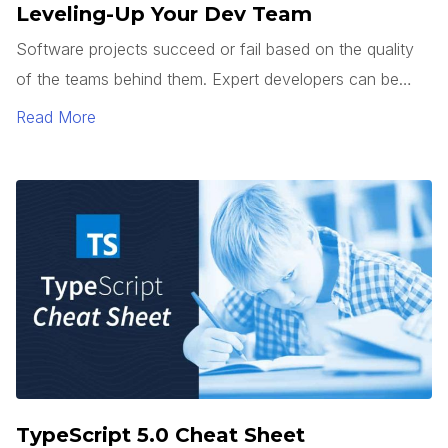
Leveling-Up Your Dev Team
Software projects succeed or fail based on the quality
of the teams behind them. Expert developers can be
hard to find. So how do you get junior developers to
Read More
level up? It’s not enough to teach how to use a
framework or tech stack. Good developers can follow a
pattern.
TypeScript 5.0 Cheat Sheet