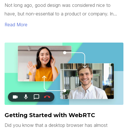
Not long ago, good design was considered nice to
have, but non-essential to a product or company. In
today’s market, however, good design has become a
Read More
commodity.
Getting Started with WebRTC
Did you know that a desktop browser has almost