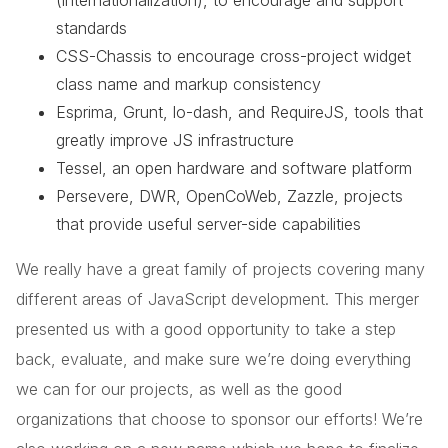
(internationalization), to encourage and support
standards
CSS-Chassis to encourage cross-project widget
class name and markup consistency
Esprima, Grunt, lo-dash, and RequireJS, tools that
greatly improve JS infrastructure
Tessel, an open hardware and software platform
Persevere, DWR, OpenCoWeb, Zazzle, projects
that provide useful server-side capabilities
We really have a great family of projects covering many
different areas of JavaScript development. This merger
presented us with a good opportunity to take a step
back, evaluate, and make sure we’re doing everything
we can for our projects, as well as the good
organizations that choose to sponsor our efforts! We’re