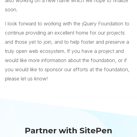
also working on a new name which we hope to finalize
soon.
I look forward to working with the jQuery Foundation to
continue providing an excellent home for our projects
and those yet to join, and to help foster and preserve a
truly open web ecosystem. If you have a project and
would like more information about the foundation, or if
you would like to sponsor our efforts at the foundation,
please let us know!
Partner with SitePen