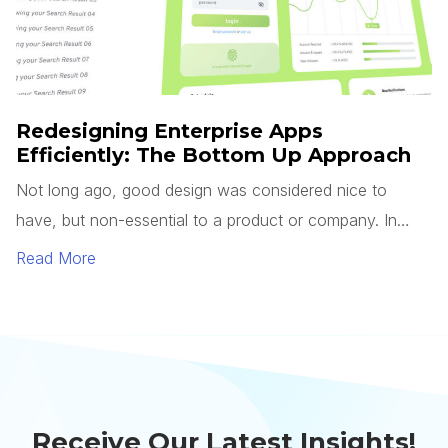
Receive Our Latest Insights!