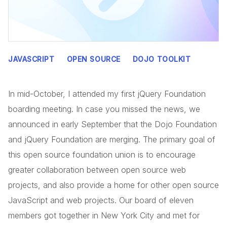
JAVASCRIPT
OPEN SOURCE
DOJO TOOLKIT
In mid-October, I attended my first jQuery Foundation
boarding meeting. In case you missed the news, we
announced in early September that the Dojo Foundation
and jQuery Foundation are merging. The primary goal of
this open source foundation union is to encourage
greater collaboration between open source web
projects, and also provide a home for other open source
JavaScript and web projects. Our board of eleven
members got together in New York City and met for