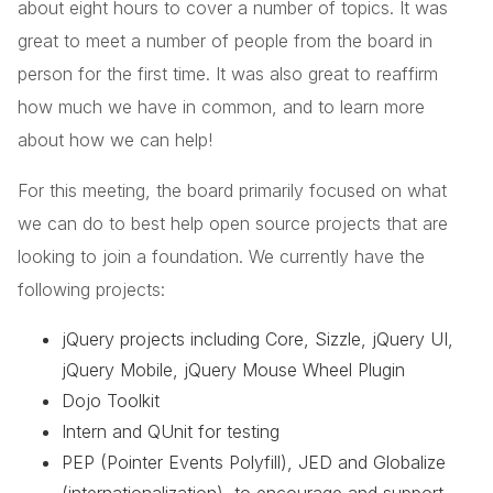
about eight hours to cover a number of topics. It was
great to meet a number of people from the board in
person for the first time. It was also great to reaffirm
how much we have in common, and to learn more
about how we can help!
For this meeting, the board primarily focused on what
we can do to best help open source projects that are
looking to join a foundation. We currently have the
following projects:
jQuery projects including Core, Sizzle, jQuery UI,
jQuery Mobile, jQuery Mouse Wheel Plugin
Dojo Toolkit
Intern and QUnit for testing
PEP (Pointer Events Polyfill), JED and Globalize