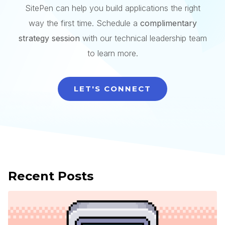
SitePen can help you build applications the right
way the first time. Schedule a
complimentary
strategy session
with our technical leadership team
to learn more.
LET'S CONNECT