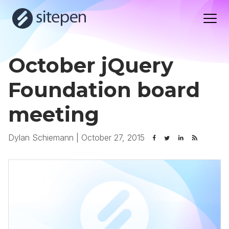
October jQuery
Foundation board
meeting
Dylan Schiemann
|
October 27, 2015