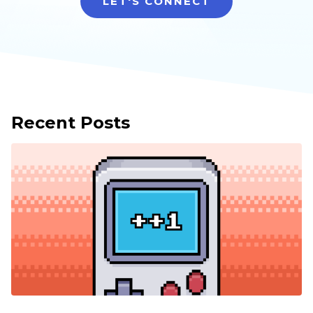
LET'S CONNECT