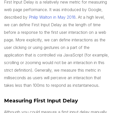
First Input Delay is a relatively new metric for measuring
web page performance. It was introduced by Google,
described by
Philip Walton in May 2018
. At a high level,
we can define First Input Delay as the length of time
before a response to the first user interaction on a web
page. More explicitly, we can define interactions as the
user clicking or using gestures on a part of the
application that is controlled via JavaScript (for example,
scrolling or zooming would not be an interaction in this
strict definition). Generally, we measure this metric in
milliseconds as users will perceive an interaction that
takes less than 100ms to respond as instantaneous.
Measuring First Input Delay
Although you could measure a first input delay manually