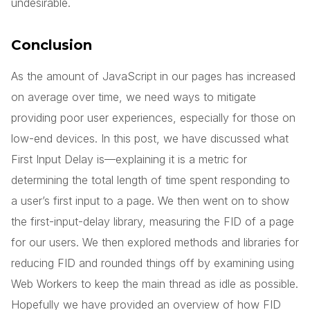
undesirable.
Conclusion
As the amount of JavaScript in our pages has increased
on average over time, we need ways to mitigate
providing poor user experiences, especially for those on
low-end devices. In this post, we have discussed what
First Input Delay is—explaining it is a metric for
determining the total length of time spent responding to
a user’s first input to a page. We then went on to show
the first-input-delay library, measuring the FID of a page
for our users. We then explored methods and libraries for
reducing FID and rounded things off by examining using
Web Workers to keep the main thread as idle as possible.
Hopefully we have provided an overview of how FID