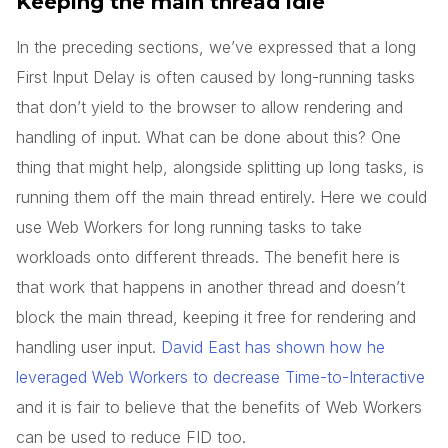
Keeping the main thread idle
In the preceding sections, we’ve expressed that a long
First Input Delay is often caused by long-running tasks
that don’t yield to the browser to allow rendering and
handling of input. What can be done about this? One
thing that might help, alongside splitting up long tasks, is
running them off the main thread entirely. Here we could
use Web Workers for long running tasks to take
workloads onto different threads. The benefit here is
that work that happens in another thread and doesn’t
block the main thread, keeping it free for rendering and
handling user input.
David East has shown how he
leveraged Web Workers to decrease Time-to-Interactive
and it is fair to believe that the benefits of Web Workers
can be used to reduce FID too.