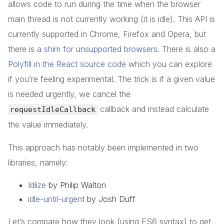
allows code to run during the time when the browser
main thread is not currently working (it is idle). This API is
currently supported in Chrome, Firefox and Opera, but
there is
a shim for unsupported browsers
. There is also a
Polyfill in the React source code
which you can explore
if you’re feeling experimental. The trick is if a given value
is needed urgently, we cancel the
callback and instead calculate
requestIdleCallback
the value immediately.
This approach has notably been implemented in two
libraries, namely:
Idlize
by Philip Walton
idle-until-urgent
by Josh Duff
Let’s compare how they look (using ES6 syntax) to get