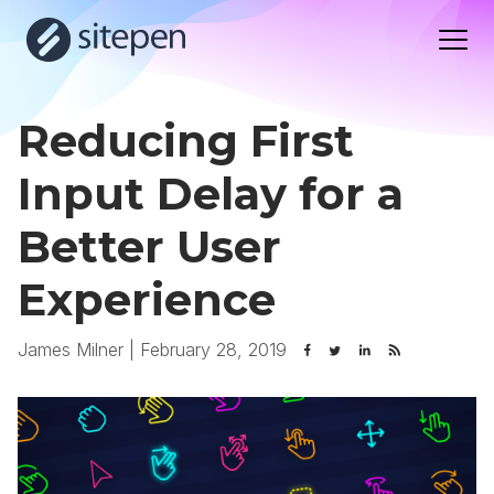
Reducing First
Input Delay for a
Better User
Experience
James Milner
|
February 28, 2019