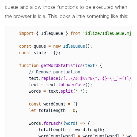
queue and allow those functions to be executed when
the browser is idle. This looks a little something like this:
import
{
 IdleQueue 
}
from
'idlize/IdleQueue.mjs'
const
 queue 
=
new
IdleQueue
(
)
;
const
 state 
=
{
}
;
function
getWordStatistics
(
text
)
{
// Remove punctuation
        text
.
replace
(
/
[.,\/#!$%\^&\*;:{}=\-_`~()]
/
g
,
        text 
=
 text
.
toLowerCase
(
)
;
        words 
=
 text
.
split
(
' '
)
;
const
 wordCount 
=
{
}
let
 totalLength 
=
0
;
        words
.
forEach
(
(
word
)
=>
{
            totalLength 
+=
 word
.
length
;
            wordCount
[
word
]
=
 wordCount
[
word
]
?
 word