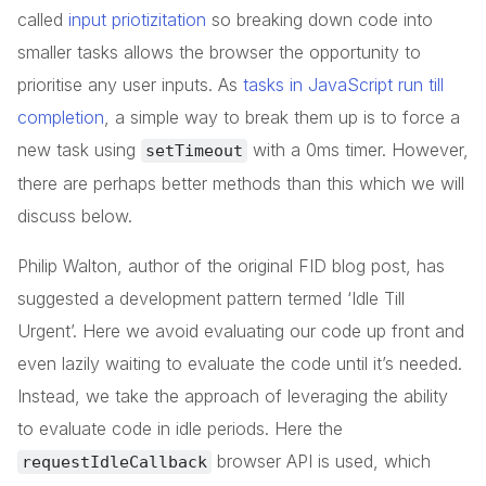
called
input priotizitation
so breaking down code into
smaller tasks allows the browser the opportunity to
prioritise any user inputs. As
tasks in JavaScript run till
completion
, a simple way to break them up is to force a
new task using
with a 0ms timer. However,
setTimeout
there are perhaps better methods than this which we will
discuss below.
Philip Walton, author of the original FID blog post, has
suggested a development pattern termed ‘Idle Till
Urgent’. Here we avoid evaluating our code up front and
even lazily waiting to evaluate the code until it’s needed.
Instead, we take the approach of leveraging the ability
to evaluate code in idle periods. Here the
browser API is used, which
requestIdleCallback