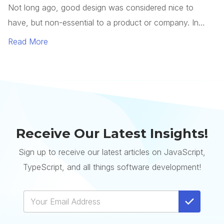
Receive Our Latest Insights!
Sign up to receive our latest articles on JavaScript,
TypeScript, and all things software development!