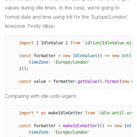
values during idle times. In this case, we’re going to
format date and time using Intl for the ‘Europe/London’
timezone. Firstly Idlize:
import
{
 IdleValue 
}
from
'idlize/IdleValue.mjs'
const
 formatter 
=
new
IdleValue
(
(
)
=>
new
Intl
.
D
timeZone
:
'Europe/London'
}
)
)
;
const
 value 
=
 formatter
.
getValue
(
)
.
format
(
new
Da
Comparing with idle-until-urgent:
import
*
as
 makeIdleGetter 
from
'idle-until-urge
const
 formatter 
=
makeIdleGetter
(
(
)
=>
new
Intl
.
timeZone
:
'Europe/London'