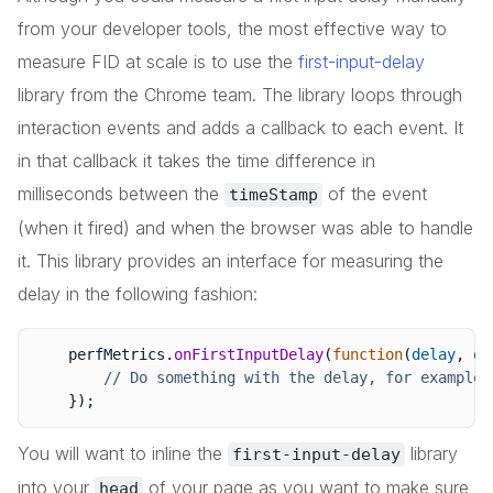
from your developer tools, the most effective way to
measure FID at scale is to use the
first-input-delay
library from the Chrome team. The library loops through
interaction events and adds a callback to each event. It
in that callback it takes the time difference in
milliseconds between the
of the event
timeStamp
(when it fired) and when the browser was able to handle
it. This library provides an interface for measuring the
delay in the following fashion:
    perfMetrics
.
onFirstInputDelay
(
function
(
delay
,
 ev
// Do something with the delay, for example 
}
)
;
You will want to inline the
library
first-input-delay
into your
of your page as you want to make sure
head