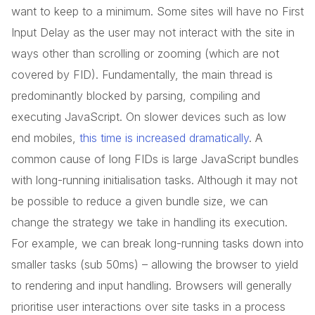
want to keep to a minimum. Some sites will have no First
Input Delay as the user may not interact with the site in
ways other than scrolling or zooming (which are not
covered by FID). Fundamentally, the main thread is
predominantly blocked by parsing, compiling and
executing JavaScript. On slower devices such as low
end mobiles,
this time is increased dramatically
. A
common cause of long FIDs is large JavaScript bundles
with long-running initialisation tasks. Although it may not
be possible to reduce a given bundle size, we can
change the strategy we take in handling its execution.
For example, we can break long-running tasks down into
smaller tasks (sub 50ms) – allowing the browser to yield
to rendering and input handling. Browsers will generally
prioritise user interactions over site tasks in a process