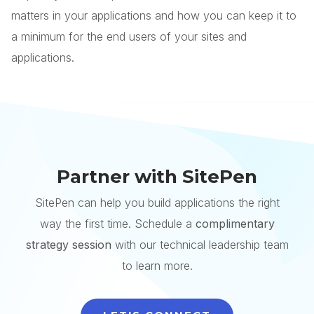
matters in your applications and how you can keep it to
a minimum for the end users of your sites and
applications.
Partner with SitePen
SitePen can help you build applications the right
way the first time. Schedule a
complimentary
strategy session
with our technical leadership team
to learn more.