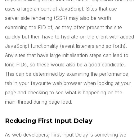
uses a large amount of JavaScript. Sites that use
server-side rendering (SSR) may also be worth
examining the FID of, as they often present the site
quickly but then have to hydrate on the client with added
JavaScript functionality (event listeners and so forth).
Any sites that have large initialisation steps can lead to
long FIDs, so these would also be a good candidate.
This can be determined by examining the performance
tab in your favourite web browser when looking at your
page and checking to see what is happening on the
main-thread during page load.
Reducing First Input Delay
As web developers, First Input Delay is something we