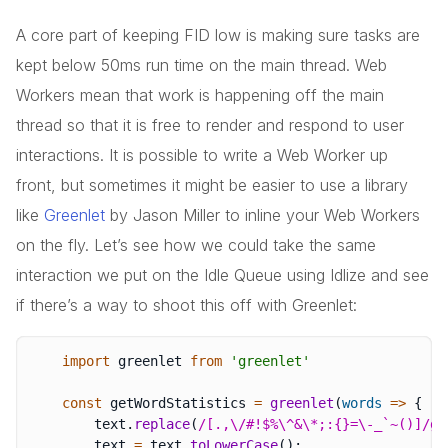
A core part of keeping FID low is making sure tasks are
kept below 50ms run time on the main thread. Web
Workers mean that work is happening off the main
thread so that it is free to render and respond to user
interactions. It is possible to write a Web Worker up
front, but sometimes it might be easier to use a library
like
Greenlet
by Jason Miller to inline your Web Workers
on the fly. Let’s see how we could take the same
interaction we put on the Idle Queue using Idlize and see
if there’s a way to shoot this off with Greenlet:
import
 greenlet 
from
'greenlet'
const
 getWordStatistics 
=
greenlet
(
words
=>
{
        text
.
replace
(
/
[.,\/#!$%\^&\*;:{}=\-_`~()]
/
g
,
        text 
=
 text
.
toLowerCase
(
)
;