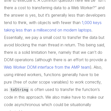
time to execute it. A common question here will be “isn’t
there a cost to transferring data to a Web Worker?” and
the answer is yes, but it’s generally less than developers
tend to think, with objects with fewer than
1,000 keys
taking less than a millisecond on modern laptops
.
Essentially, we pay a small cost to transfer the data but
avoid blocking the main thread in return. This being said,
there is a solid limitation here, namely that we can’t do
DOM operations (although there is an effort to provide a
Web Worker DOM interface from the AMP team
). Also,
using inlined workers, functions generally have to be
pure (free of outer scope variables) to work correctly,
as
is often used to transfer the function’s
toString
code in this approach. We also make have to make our
code asynchronous which could be situationally