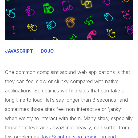
JAVASCRIPT
DOJO
One common complaint around web applications is that
they can feel slow or clunky compared with native
applications. Sometimes we find sites that can take a
long time to load (let’s say longer than 3 seconds) and
sometimes those sites feel non-interactive or ‘janky’
when we try to interact with them. Many sites, especially
those that leverage JavaScript heavily, can suffer from
this problem as
JavaScript parsing, compiling and