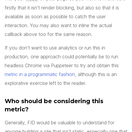
firstly that it isn’t render blocking, but also so that it is
available as soon as possible to catch the user
interaction. You may also want to inline the actual
callback above too for the same reason.
If you don’t want to use analytics or run this in
production, one approach could potentially be to run
headless Chrome via Puppeteer to try and obtain this
metric in a programmatic fashion
, although this is an
explorative exercise left to the reader.
Who should be considering this
metric?
Generally, FID would be valuable to understand for
anyone building a site that isn’t static, especially one that