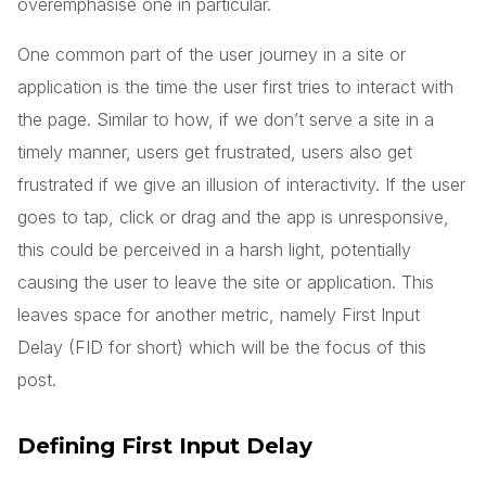
overemphasise one in particular.
One common part of the user journey in a site or
application is the time the user first tries to interact with
the page. Similar to how, if we don’t serve a site in a
timely manner, users get frustrated, users also get
frustrated if we give an illusion of interactivity. If the user
goes to tap, click or drag and the app is unresponsive,
this could be perceived in a harsh light, potentially
causing the user to leave the site or application. This
leaves space for another metric, namely First Input
Delay (FID for short) which will be the focus of this
post.
Defining First Input Delay