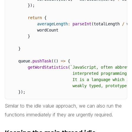
}
)
;
return
{
averageLength
:
parseInt
(
totalLength 
/
 wo
            wordCount

}
}
    queue
.
pushTask
(
(
)
=>
{
getWordStatistics
(
`
JavaScript, often abbrevi
                           interpreted programming la
                           It is a language which is
                           weakly typed, prototype-b
}
)
;
Similar to the idle value approach, we can also run the
functions immediately if they are urgently required.