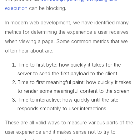
execution
can be blocking.
In modern web development, we have identified many
metrics for determining the experience a user receives
when viewing a page. Some common metrics that we
often hear about are:
Time to first byte: how quickly it takes for the
server to send the first payload to the client
Time to first meaningful paint: how quickly it takes
to render some meaningful content to the screen
Time to interactive: how quickly until the site
responds smoothly to user interactions
These are all valid ways to measure various parts of the
user experience and it makes sense not to try to