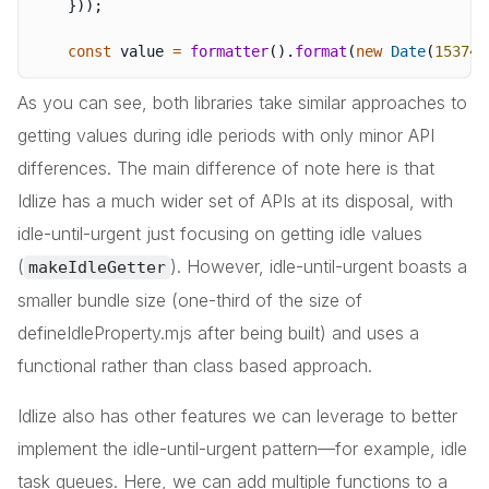
}
)
)
;
const
 value 
=
formatter
(
)
.
format
(
new
Date
(
153745
As you can see, both libraries take similar approaches to
getting values during idle periods with only minor API
differences. The main difference of note here is that
Idlize has a much wider set of APIs at its disposal, with
idle-until-urgent just focusing on getting idle values
(
). However, idle-until-urgent boasts a
makeIdleGetter
smaller bundle size (one-third of the size of
defineIdleProperty.mjs after being built) and uses a
functional rather than class based approach.
Idlize also has other features we can leverage to better
implement the idle-until-urgent pattern—for example, idle
task queues. Here, we can add multiple functions to a