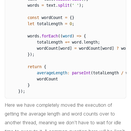
        words 
=
 text
.
split
(
' '
)
;
const
 wordCount 
=
{
}
let
 totalLength 
=
0
;
        words
.
forEach
(
(
word
)
=>
{
            totalLength 
+=
 word
.
length
;
            wordCount
[
word
]
=
 wordCount
[
word
]
?
 word
}
)
;
return
{
averageLength
:
parseInt
(
totalLength 
/
 wo
            wordCount

}
}
)
;
Here we have completely moved the execution of
getting the average length and word counts over to
another thread, meaning we don’t have to wait for idle