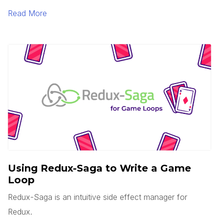
is serverless? Does this mean there are no servers?
Read More
You’d think, but no.
Using Redux-Saga to Write a Game
Loop
Redux-Saga is an intuitive side effect manager for
Redux.