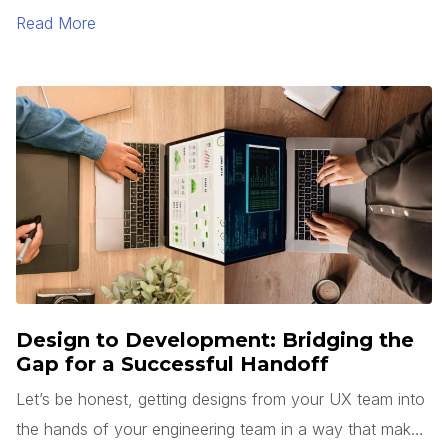
Read More
Design to Development: Bridging the
Gap for a Successful Handoff
Let’s be honest, getting designs from your UX team into
the hands of your engineering team in a way that makes