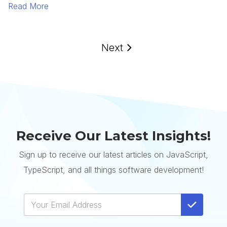
Read More
Next
Receive Our Latest Insights!
Sign up to receive our latest articles on JavaScript,
TypeScript, and all things software development!