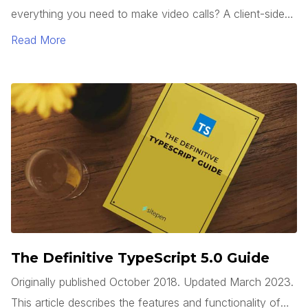
everything you need to make video calls? A client-side
web app can use the WebRTC API, which is built into
Read More
modern browsers, to access a system’s camera(s), start
a video stream, and connect to a remote system, all
without requiring any third party plugins.
The Definitive TypeScript 5.0 Guide
Originally published October 2018. Updated March 2023.
This article describes the features and functionality of