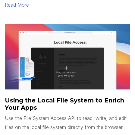
to generate text and images.
Read More
Using the Local File System to Enrich
Your Apps
Use the File System Access API to read, write, and edit
files on the local file system directly from the browser.