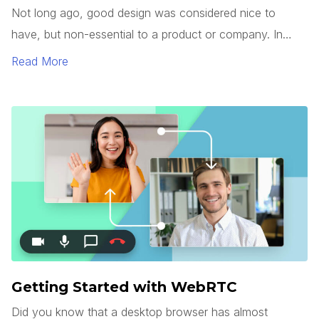
Not long ago, good design was considered nice to
have, but non-essential to a product or company. In
today’s market, however, good design has become a
Read More
commodity.
Getting Started with WebRTC
Did you know that a desktop browser has almost