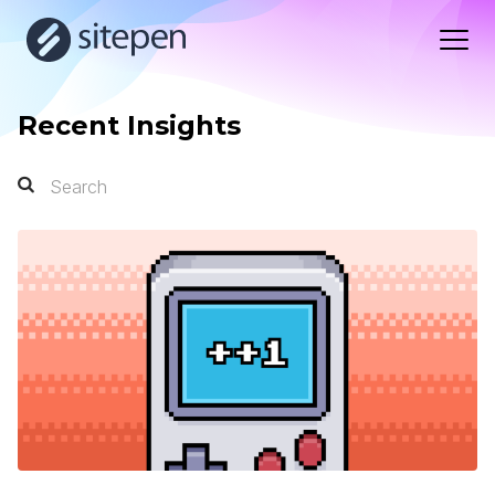
Recent Insights
Search
Search