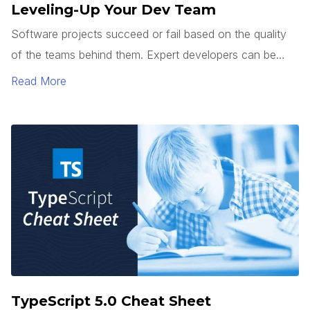
Leveling-Up Your Dev Team
Software projects succeed or fail based on the quality
of the teams behind them. Expert developers can be
hard to find. So how do you get junior developers to
Read More
level up? It’s not enough to teach how to use a
framework or tech stack. Good developers can follow a
pattern.
TypeScript 5.0 Cheat Sheet