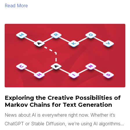
sense is rarely easy. Add tight deadlines, team changes,
Read More
and miscommunication to this process, and your
application will likely end up looking very different than
what you expected.
Exploring the Creative Possibilities of
Markov Chains for Text Generation
News about AI is everywhere right now. Whether it’s
ChatGPT or Stable Diffusion, we’re using AI algorithms