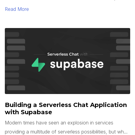
TypeScript 5.0. One of the most interesting languages
Read More
for large-scale application development is Microsoft’s
TypeScript. TypeScript is unique in that it is a superset of
JavaScript, but with optional types, interfaces, generics,
and more.
Building a Serverless Chat Application
with Supabase
Modern times have seen an explosion in services
providing a multitude of serverless possibilities, but what