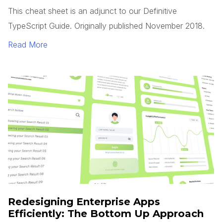
This cheat sheet is an adjunct to our Definitive
TypeScript Guide. Originally published November 2018.
Read More
Redesigning Enterprise Apps
Efficiently: The Bottom Up Approach