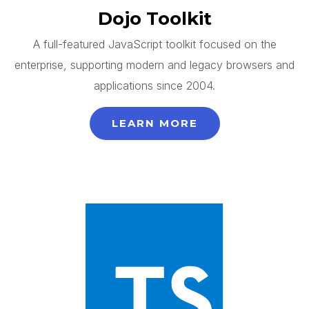
Dojo Toolkit
A full-featured JavaScript toolkit focused on the
enterprise, supporting modern and legacy browsers and
applications since 2004.
LEARN MORE