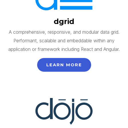
dgrid
A comprehensive, responsive, and modular data grid.
Performant, scalable and embeddable within any
application or framework including React and Angular.
LEARN MORE