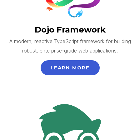
Dojo Framework
A modern, reactive TypeScript framework for building
robust, enterprise-grade web applications.
LEARN MORE