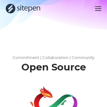
Commitment | Collaboration | Community
Open Source