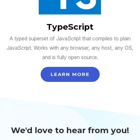
TypeScript
A typed superset of JavaScript that compiles to plain
JavaScript. Works with any browser, any host, any OS,
and is fully open source.
LEARN MORE
We'd love to hear from you!