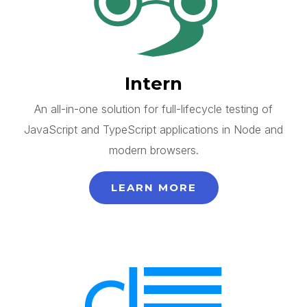
Intern
An all-in-one solution for full-lifecycle testing of
JavaScript and TypeScript applications in Node and
modern browsers.
LEARN MORE